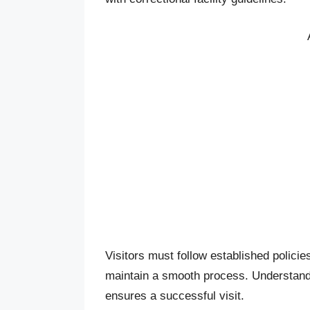
Visitors must follow established policie
maintain a smooth process. Understandi
ensures a successful visit.