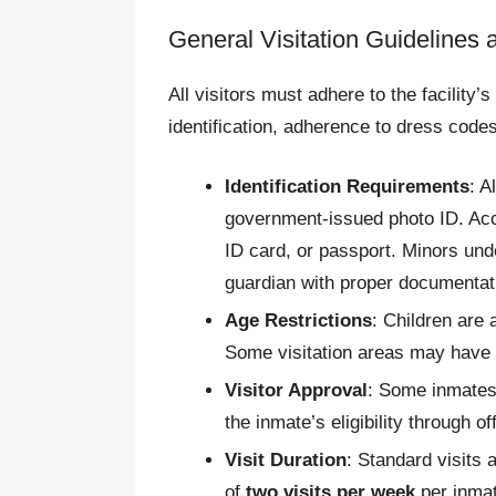
General Visitation Guidelines
All visitors must adhere to the facility’s
identification, adherence to dress code
Identification Requirements
: A
government-issued photo ID. Acce
ID card, or passport. Minors un
guardian with proper documentat
Age Restrictions
: Children are 
Some visitation areas may have r
Visitor Approval
: Some inmates 
the inmate’s eligibility through o
Visit Duration
: Standard visits
of
two visits per week
per inmat