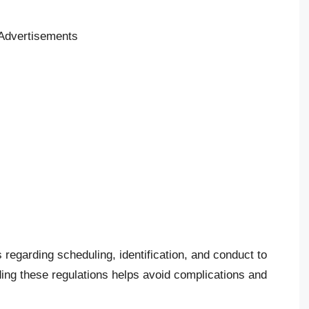
Advertisements
s regarding scheduling, identification, and conduct to
ng these regulations helps avoid complications and