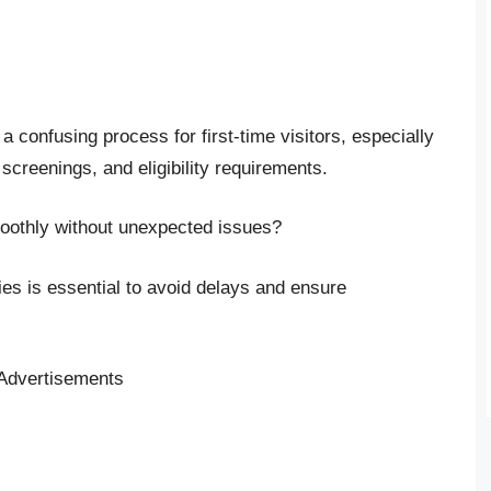
 confusing process for first-time visitors, especially
 screenings, and eligibility requirements.
oothly without unexpected issues?
cies is essential to avoid delays and ensure
Advertisements