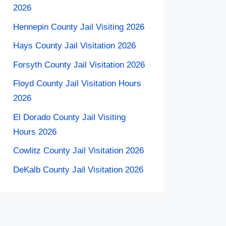
2026
Hennepin County Jail Visiting 2026
Hays County Jail Visitation 2026
Forsyth County Jail Visitation 2026
Floyd County Jail Visitation Hours
2026
El Dorado County Jail Visiting
Hours 2026
Cowlitz County Jail Visitation 2026
DeKalb County Jail Visitation 2026