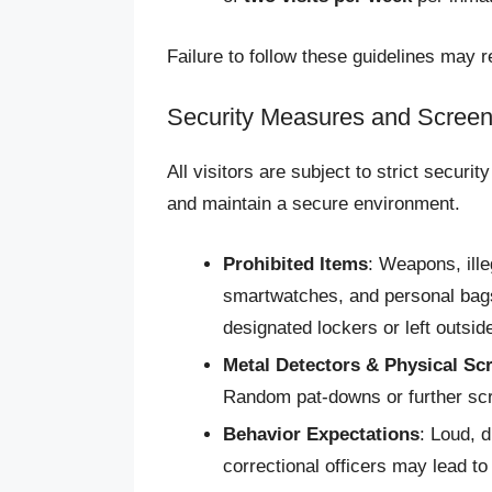
Failure to follow these guidelines may re
Security Measures and Screen
All visitors are subject to strict securi
and maintain a secure environment.
Prohibited Items
: Weapons, ill
smartwatches, and personal bags 
designated lockers or left outside 
Metal Detectors & Physical Sc
Random pat-downs or further sc
Behavior Expectations
: Loud, d
correctional officers may lead to