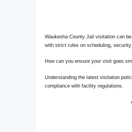
Waukesha County Jail visitation can be a
with strict rules on scheduling, security
How can you ensure your visit goes sm
Understanding the latest visitation poli
compliance with facility regulations.