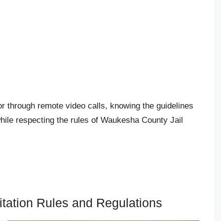
or through remote video calls, knowing the guidelines
hile respecting the rules of Waukesha County Jail
tation Rules and Regulations