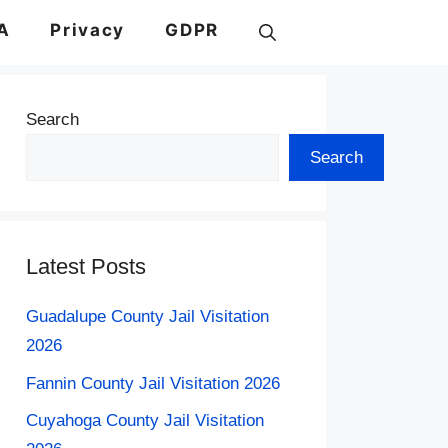
A
Privacy
GDPR
Search
Search
Latest Posts
Guadalupe County Jail Visitation
2026
Fannin County Jail Visitation 2026
Cuyahoga County Jail Visitation