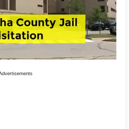
Advertisements