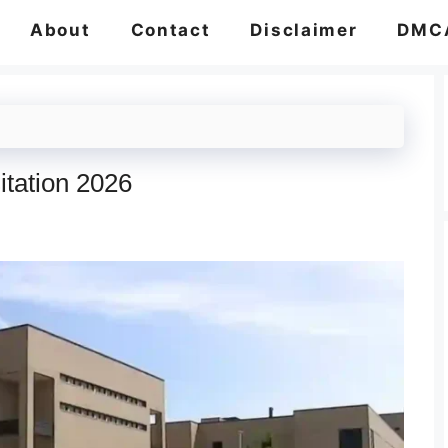
About
Contact
Disclaimer
DMC
itation 2026