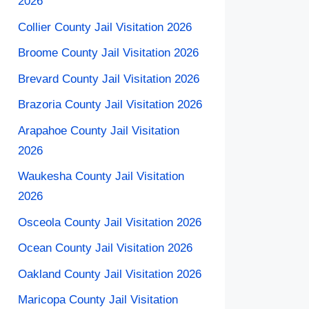
2026
Collier County Jail Visitation 2026
Broome County Jail Visitation 2026
Brevard County Jail Visitation 2026
Brazoria County Jail Visitation 2026
Arapahoe County Jail Visitation​
2026
Waukesha County Jail Visitation
2026
Osceola County Jail Visitation 2026
Ocean County Jail Visitation 2026
Oakland County Jail Visitation 2026
Maricopa County Jail Visitation