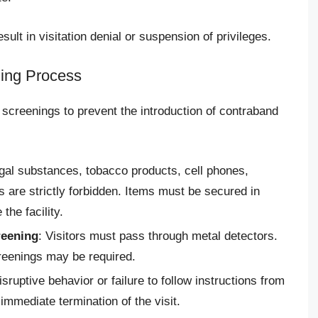
sult in visitation denial or suspension of privileges.
ing Process
ty screenings to prevent the introduction of contraband
egal substances, tobacco products, cell phones,
are strictly forbidden. Items must be secured in
the facility.
reening
: Visitors must pass through metal detectors.
reenings may be required.
isruptive behavior or failure to follow instructions from
 immediate termination of the visit.