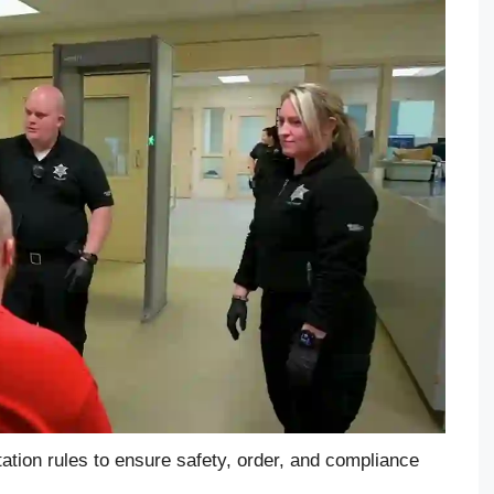
ation rules to ensure safety, order, and compliance