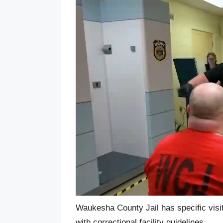
Waukesha County Jail has specific visit
with correctional facility guidelines.