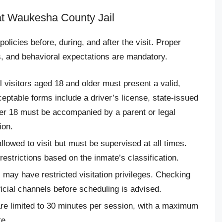
 at Waukesha County Jail
 policies before, during, and after the visit. Proper
s, and behavioral expectations are mandatory.
ll visitors aged 18 and older must present a valid,
ptable forms include a driver’s license, state-issued
der 18 must be accompanied by a parent or legal
ion.
allowed to visit but must be supervised at all times.
estrictions based on the inmate’s classification.
may have restricted visitation privileges. Checking
fficial channels before scheduling is advised.
 are limited to 30 minutes per session, with a maximum
e.