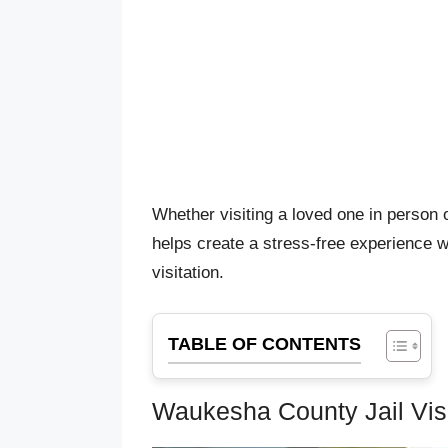
Whether visiting a loved one in person 
helps create a stress-free experience w
visitation.
TABLE OF CONTENTS
Waukesha County Jail Visi