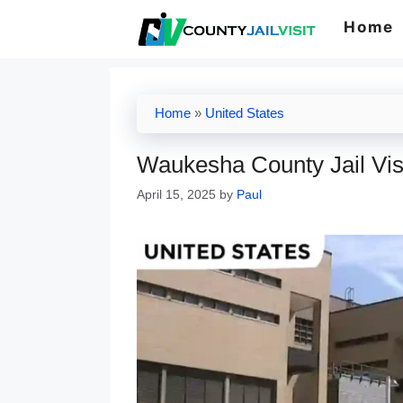
Skip
Home
to
content
Home
»
United States
Waukesha County Jail Vis
April 15, 2025
by
Paul