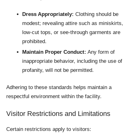
Dress Appropriately:
Clothing should be
modest; revealing attire such as miniskirts,
low-cut tops, or see-through garments are
prohibited.​
Maintain Proper Conduct:
Any form of
inappropriate behavior, including the use of
profanity, will not be permitted.
Adhering to these standards helps maintain a
respectful environment within the facility.
Visitor Restrictions and Limitations
Certain restrictions apply to visitors: