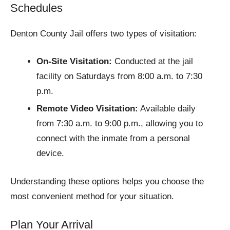
Schedules
Denton County Jail offers two types of visitation:
On-Site Visitation:
Conducted at the jail
facility on Saturdays from 8:00 a.m. to 7:30
p.m.​
Remote Video Visitation:
Available daily
from 7:30 a.m. to 9:00 p.m., allowing you to
connect with the inmate from a personal
device.​
Understanding these options helps you choose the
most convenient method for your situation.​
Plan Your Arrival