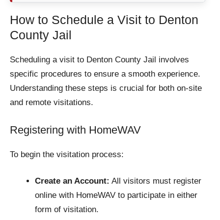
How to Schedule a Visit to Denton
County Jail
Scheduling a visit to Denton County Jail involves
specific procedures to ensure a smooth experience.
Understanding these steps is crucial for both on-site
and remote visitations.
Registering with HomeWAV
To begin the visitation process:
Create an Account:
All visitors must register
online with HomeWAV to participate in either
form of visitation.​