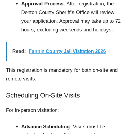
Approval Process:
After registration, the
Denton County Sheriff’s Office will review
your application. Approval may take up to 72
hours, excluding weekends and holidays.​
Read:
Fannin County Jail Visitation 2026
This registration is mandatory for both on-site and
remote visits.
Scheduling On-Site Visits
For in-person visitation:
Advance Scheduling:
Visits must be