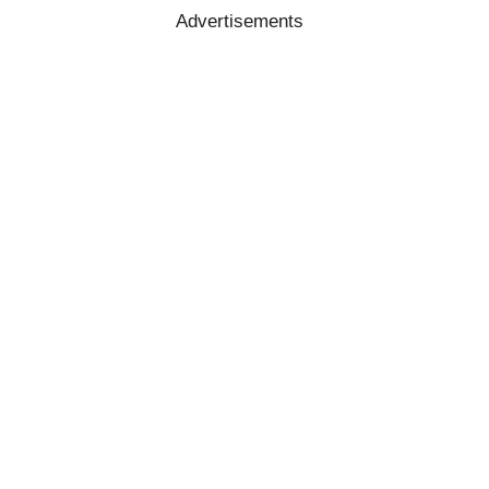
Advertisements