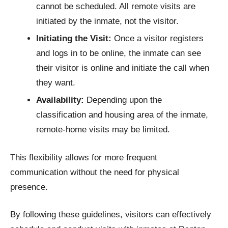
cannot be scheduled. All remote visits are
initiated by the inmate, not the visitor.
Initiating the Visit:
Once a visitor registers
and logs in to be online, the inmate can see
their visitor is online and initiate the call when
they want.
Availability:
Depending upon the
classification and housing area of the inmate,
remote-home visits may be limited.
This flexibility allows for more frequent
communication without the need for physical
presence.​
By following these guidelines, visitors can effectively