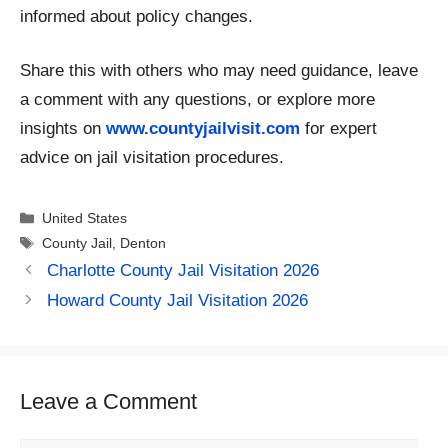
informed about policy changes.
Share this with others who may need guidance, leave
a comment with any questions, or explore more
insights on
www.countyjailvisit.com
for expert
advice on jail visitation procedures.
Categories
United States
Tags
County Jail
,
Denton
Charlotte County Jail Visitation 2026
Howard County Jail Visitation 2026
Leave a Comment