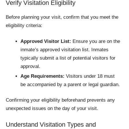
Verify Visitation Eligibility
Before planning your visit, confirm that you meet the
eligibility criteria:
Approved Visitor List:
Ensure you are on the
inmate’s approved visitation list. Inmates
typically submit a list of potential visitors for
approval.
Age Requirements:
Visitors under 18 must
be accompanied by a parent or legal guardian.​
Confirming your eligibility beforehand prevents any
unexpected issues on the day of your visit.
Understand Visitation Types and