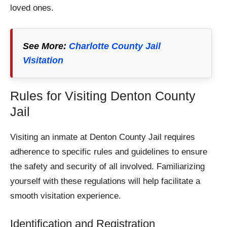
loved ones.
See More:
Charlotte County Jail
Visitation
Rules for Visiting Denton County
Jail
Visiting an inmate at Denton County Jail requires
adherence to specific rules and guidelines to ensure
the safety and security of all involved. Familiarizing
yourself with these regulations will help facilitate a
smooth visitation experience.
Identification and Registration