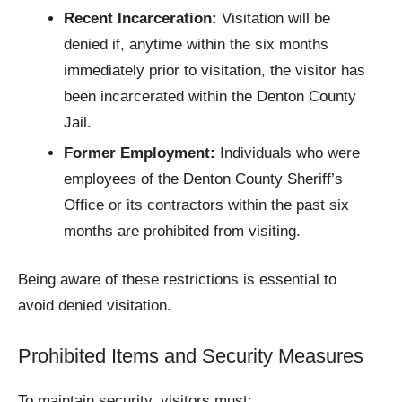
Recent Incarceration:
Visitation will be
denied if, anytime within the six months
immediately prior to visitation, the visitor has
been incarcerated within the Denton County
Jail.
Former Employment:
Individuals who were
employees of the Denton County Sheriff’s
Office or its contractors within the past six
months are prohibited from visiting.​
Being aware of these restrictions is essential to
avoid denied visitation.​
Prohibited Items and Security Measures
To maintain security, visitors must: