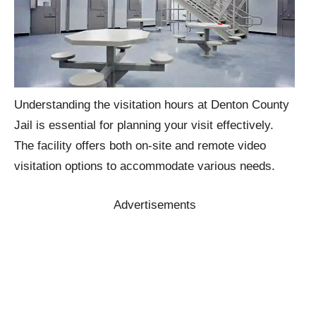
Understanding the visitation hours at Denton County
Jail is essential for planning your visit effectively.
The facility offers both on-site and remote video
visitation options to accommodate various needs.
Advertisements