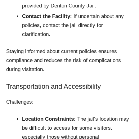
provided by Denton County Jail.​
Contact the Facility:
If uncertain about any
policies, contact the jail directly for
clarification.​
Staying informed about current policies ensures
compliance and reduces the risk of complications
during visitation.​
Transportation and Accessibility
Challenges:
Location Constraints:
The jail’s location may
be difficult to access for some visitors,
especially those without personal