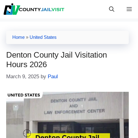
Skip
M
to
content
Home
»
United States
Denton County Jail Visitation
Hours 2026
March 9, 2025
by
Paul