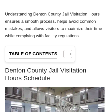
Understanding Denton County Jail Visitation Hours
ensures a smooth process, helps avoid common
mistakes, and allows visitors to maximize their time
while complying with facility regulations.
TABLE OF CONTENTS
Denton County Jail Visitation
Hours Schedule