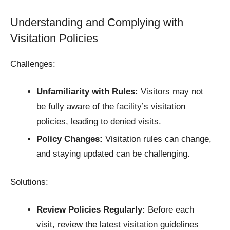
Understanding and Complying with
Visitation Policies
Challenges:
Unfamiliarity with Rules:
Visitors may not
be fully aware of the facility’s visitation
policies, leading to denied visits.​
Policy Changes:
Visitation rules can change,
and staying updated can be challenging.​
Solutions:
Review Policies Regularly:
Before each
visit, review the latest visitation guidelines