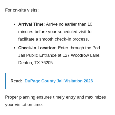
For on-site visits:
Arrival Time:
Arrive no earlier than 10
minutes before your scheduled visit to
facilitate a smooth check-in process.​
Check-In Location:
Enter through the Pod
Jail Public Entrance at 127 Woodrow Lane,
Denton, TX 76205.​
Read:
DuPage County Jail Visitation​ 2026
Proper planning ensures timely entry and maximizes
your visitation time.​