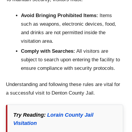
Avoid Bringing Prohibited Items:
Items
such as weapons, electronic devices, food,
and drinks are not permitted inside the
visitation area.​
Comply with Searches:
All visitors are
subject to search upon entering the facility to
ensure compliance with security protocols.
Understanding and following these rules are vital for
a successful visit to Denton County Jail.
Try Reading:
Lorain County Jail
Visitation