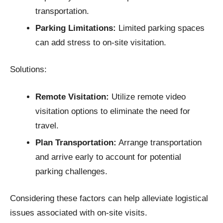
transportation.​
Parking Limitations:
Limited parking spaces
can add stress to on-site visitation.​
Solutions:
Remote Visitation:
Utilize remote video
visitation options to eliminate the need for
travel.​
Plan Transportation:
Arrange transportation
and arrive early to account for potential
parking challenges.​
Considering these factors can help alleviate logistical
issues associated with on-site visits.​