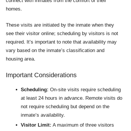
connect with inmates from the comfort of their
homes.
These visits are initiated by the inmate when they
see their visitor online; scheduling by visitors is not
required. It’s important to note that availability may
vary based on the inmate’s classification and
housing area.
Important Considerations
Scheduling:
On-site visits require scheduling
at least 24 hours in advance. Remote visits do
not require scheduling but depend on the
inmate’s availability.
Visitor Limit:
A maximum of three visitors