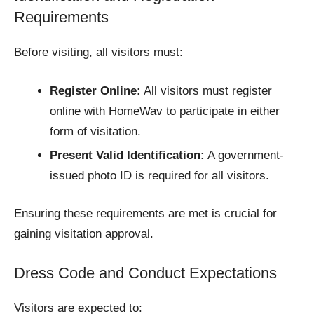
Requirements
Before visiting, all visitors must:
Register Online:
All visitors must register
online with HomeWav to participate in either
form of visitation.​
Present Valid Identification:
A government-
issued photo ID is required for all visitors.​
Ensuring these requirements are met is crucial for
gaining visitation approval.​
Dress Code and Conduct Expectations
Visitors are expected to: