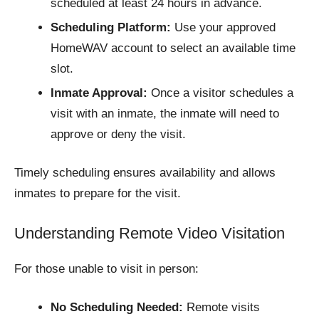
scheduled at least 24 hours in advance.​
Scheduling Platform:
Use your approved
HomeWAV account to select an available time
slot.
Inmate Approval:
Once a visitor schedules a
visit with an inmate, the inmate will need to
approve or deny the visit.
Timely scheduling ensures availability and allows
inmates to prepare for the visit.​
Understanding Remote Video Visitation
For those unable to visit in person:
No Scheduling Needed:
Remote visits