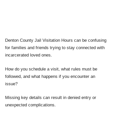
Denton County Jail Visitation Hours can be confusing
for families and friends trying to stay connected with
incarcerated loved ones.
How do you schedule a visit, what rules must be
followed, and what happens if you encounter an
issue?
Missing key details can result in denied entry or
unexpected complications.