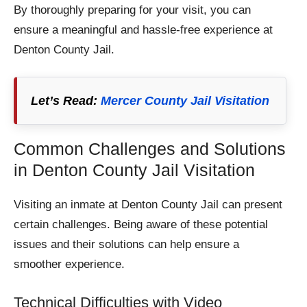
By thoroughly preparing for your visit, you can
ensure a meaningful and hassle-free experience at
Denton County Jail.​
Let’s Read:
Mercer County Jail Visitation
Common Challenges and Solutions
in Denton County Jail Visitation
Visiting an inmate at Denton County Jail can present
certain challenges. Being aware of these potential
issues and their solutions can help ensure a
smoother experience.
Technical Difficulties with Video