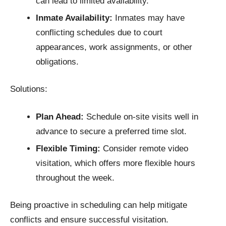
can lead to limited availability.​
Inmate Availability:
Inmates may have
conflicting schedules due to court
appearances, work assignments, or other
obligations.​
Solutions:
Plan Ahead:
Schedule on-site visits well in
advance to secure a preferred time slot.​
Flexible Timing:
Consider remote video
visitation, which offers more flexible hours
throughout the week.​
Being proactive in scheduling can help mitigate
conflicts and ensure successful visitation.​