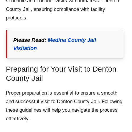
schedule and conduct visits with inmates at Denton
County Jail, ensuring compliance with facility
protocols.
Please Read:
Medina County Jail
Visitation
Preparing for Your Visit to Denton
County Jail
Proper preparation is essential to ensure a smooth
and successful visit to Denton County Jail. Following
these guidelines will help you navigate the process
effectively.