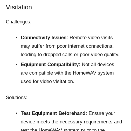
Visitation
Challenges:
Connectivity Issues:
Remote video visits
may suffer from poor internet connections,
leading to dropped calls or poor video quality.​
Equipment Compatibility:
Not all devices
are compatible with the HomeWAV system
used for video visitation.​
Solutions:
Test Equipment Beforehand:
Ensure your
device meets the necessary requirements and
test the HomeWAV system prior to the