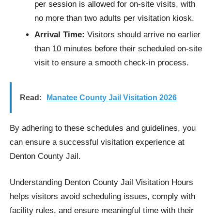
per session is allowed for on-site visits, with
no more than two adults per visitation kiosk.
Arrival Time:
Visitors should arrive no earlier
than 10 minutes before their scheduled on-site
visit to ensure a smooth check-in process.
Read:
Manatee County Jail Visitation 2026
By adhering to these schedules and guidelines, you
can ensure a successful visitation experience at
Denton County Jail.
Understanding Denton County Jail Visitation Hours
helps visitors avoid scheduling issues, comply with
facility rules, and ensure meaningful time with their