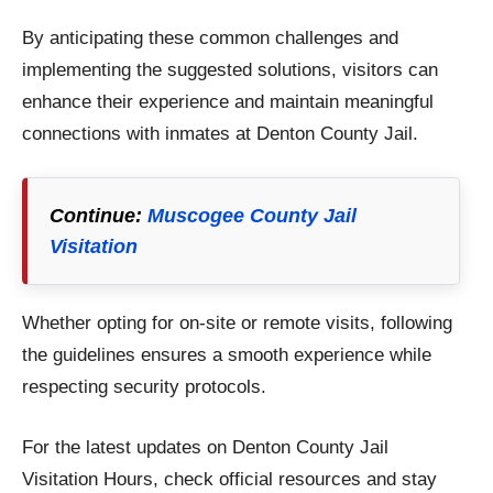
By anticipating these common challenges and
implementing the suggested solutions, visitors can
enhance their experience and maintain meaningful
connections with inmates at Denton County Jail.
Continue:
Muscogee County Jail
Visitation
Whether opting for on-site or remote visits, following
the guidelines ensures a smooth experience while
respecting security protocols.
For the latest updates on Denton County Jail
Visitation Hours, check official resources and stay