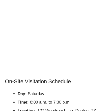
On-Site Visitation Schedule
Day:
Saturday
Time:
8:00 a.m. to 7:30 p.m.
Location:
127 Woodrow Lane, Denton, TX