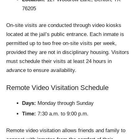
76205
On-site visits are conducted through video kiosks
located at the jail’s public entrance. Each inmate is
permitted up to two free on-site visits per week,
provided they are not in disciplinary housing. Visitors
must schedule their visits at least 24 hours in
advance to ensure availability.
Remote Video Visitation Schedule
Days:
Monday through Sunday
Time:
7:30 a.m. to 9:00 p.m.
Remote video visitation allows friends and family to