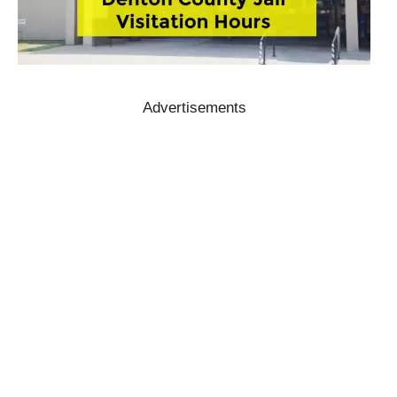
Advertisements