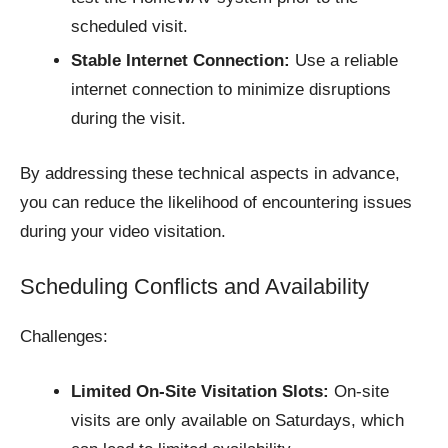
scheduled visit.
Stable Internet Connection:
Use a reliable
internet connection to minimize disruptions
during the visit.​
By addressing these technical aspects in advance,
you can reduce the likelihood of encountering issues
during your video visitation.​
Scheduling Conflicts and Availability
Challenges:
Limited On-Site Visitation Slots:
On-site
visits are only available on Saturdays, which