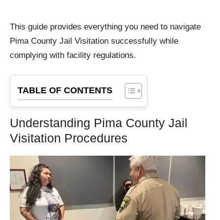
This guide provides everything you need to navigate
Pima County Jail Visitation successfully while
complying with facility regulations.
TABLE OF CONTENTS
Understanding Pima County Jail
Visitation Procedures