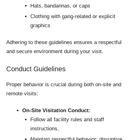
Hats, bandannas, or caps
Clothing with gang-related or explicit
graphics
Adhering to these guidelines ensures a respectful
and secure environment during your visit.
Conduct Guidelines
Proper behavior is crucial during both on-site and
remote visits:
On-Site Visitation Conduct:
Follow all facility rules and staff
instructions.
Maintain respectful behavior; disruptive