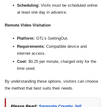
Scheduling:
Visits must be scheduled online
at least one day in advance.
Remote Video Visitation
Platform:
GTL’s GettingOut.
Requirements:
Compatible device and
internet access.
Cost:
$0.25 per minute, charged only for the
time used.
By understanding these options, visitors can choose
the method that best suits their needs.
Please Read:
Sarasota County Jail