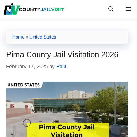
Skip
M
to
content
Home
»
United States
Pima County Jail Visitation 2026
February 17, 2025
by
Paul