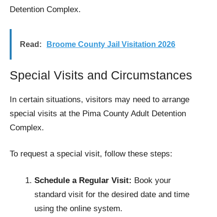
Detention Complex.
Read:
Broome County Jail Visitation 2026
Special Visits and Circumstances
In certain situations, visitors may need to arrange
special visits at the Pima County Adult Detention
Complex.
To request a special visit, follow these steps:
Schedule a Regular Visit:
Book your
standard visit for the desired date and time
using the online system.