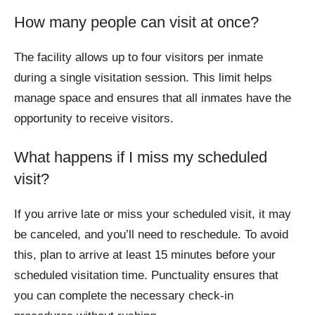
How many people can visit at once?
The facility allows up to four visitors per inmate
during a single visitation session. This limit helps
manage space and ensures that all inmates have the
opportunity to receive visitors.
What happens if I miss my scheduled
visit?
If you arrive late or miss your scheduled visit, it may
be canceled, and you’ll need to reschedule. To avoid
this, plan to arrive at least 15 minutes before your
scheduled visitation time. Punctuality ensures that
you can complete the necessary check-in