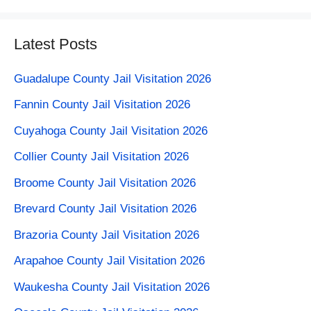
Latest Posts
Guadalupe County Jail Visitation 2026
Fannin County Jail Visitation 2026
Cuyahoga County Jail Visitation 2026
Collier County Jail Visitation 2026
Broome County Jail Visitation 2026
Brevard County Jail Visitation 2026
Brazoria County Jail Visitation 2026
Arapahoe County Jail Visitation​ 2026
Waukesha County Jail Visitation 2026