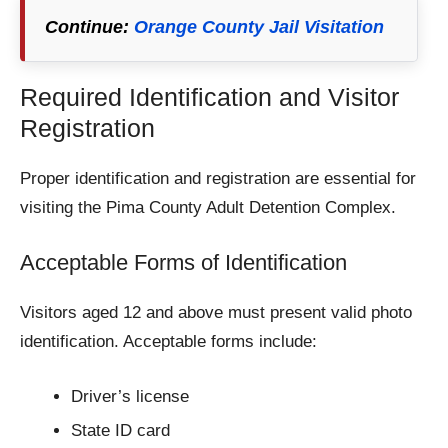
Continue:
Orange County Jail Visitation
Required Identification and Visitor
Registration
Proper identification and registration are essential for
visiting the Pima County Adult Detention Complex.
Acceptable Forms of Identification
Visitors aged 12 and above must present valid photo
identification. Acceptable forms include:
Driver’s license
State ID card