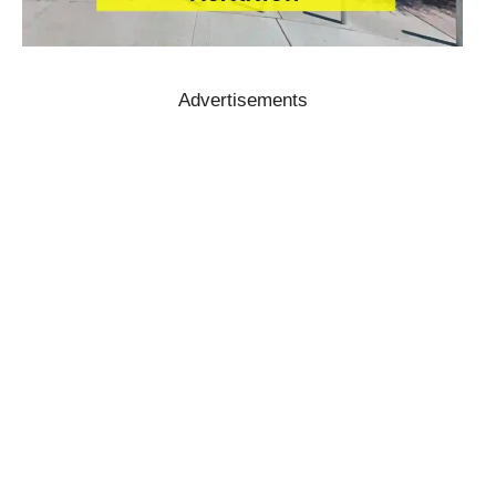
Advertisements