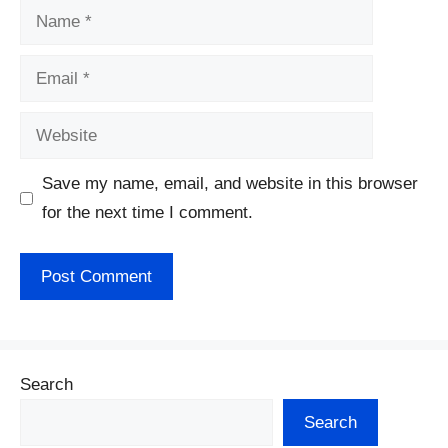
Name
Email
Website
Save my name, email, and website in this browser
for the next time I comment.
Search
Search