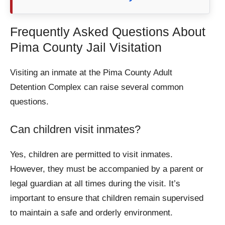
Frequently Asked Questions About
Pima County Jail Visitation
Visiting an inmate at the Pima County Adult
Detention Complex can raise several common
questions.
Can children visit inmates?
Yes, children are permitted to visit inmates.
However, they must be accompanied by a parent or
legal guardian at all times during the visit. It’s
important to ensure that children remain supervised
to maintain a safe and orderly environment.