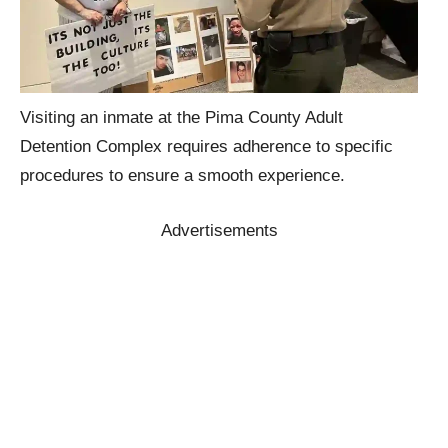
Visiting an inmate at the Pima County Adult
Detention Complex requires adherence to specific
procedures to ensure a smooth experience.
Advertisements