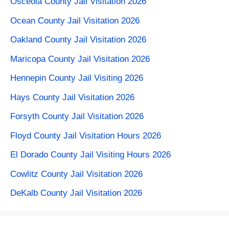
Osceola County Jail Visitation 2026
Ocean County Jail Visitation 2026
Oakland County Jail Visitation 2026
Maricopa County Jail Visitation 2026
Hennepin County Jail Visiting 2026
Hays County Jail Visitation 2026
Forsyth County Jail Visitation 2026
Floyd County Jail Visitation Hours 2026
El Dorado County Jail Visiting Hours 2026
Cowlitz County Jail Visitation 2026
DeKalb County Jail Visitation 2026