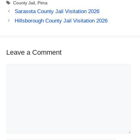
Tags
County Jail
,
Pima
Sarasota County Jail Visitation 2026
Hillsborough County Jail Visitation 2026
Leave a Comment
Comment