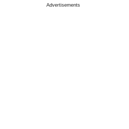
Advertisements