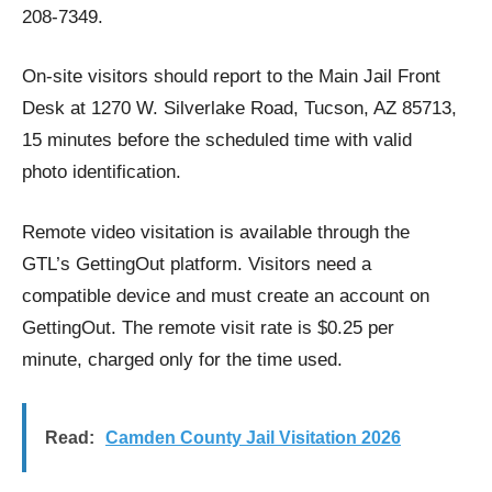
208-7349.
On-site visitors should report to the Main Jail Front
Desk at 1270 W. Silverlake Road, Tucson, AZ 85713,
15 minutes before the scheduled time with valid
photo identification.
Remote video visitation is available through the
GTL’s GettingOut platform. Visitors need a
compatible device and must create an account on
GettingOut. The remote visit rate is $0.25 per
minute, charged only for the time used.
Read:
Camden County Jail Visitation 2026