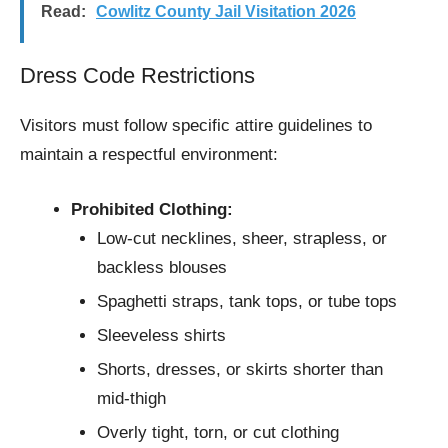
Read:
Cowlitz County Jail Visitation 2026
Dress Code Restrictions
Visitors must follow specific attire guidelines to
maintain a respectful environment:
Prohibited Clothing:
Low-cut necklines, sheer, strapless, or
backless blouses
Spaghetti straps, tank tops, or tube tops
Sleeveless shirts
Shorts, dresses, or skirts shorter than
mid-thigh
Overly tight, torn, or cut clothing