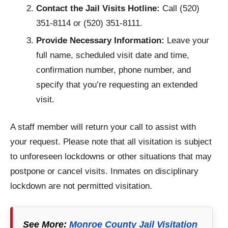
Contact the Jail Visits Hotline:
Call (520)
351-8114 or (520) 351-8111.
Provide Necessary Information:
Leave your
full name, scheduled visit date and time,
confirmation number, phone number, and
specify that you’re requesting an extended
visit.
A staff member will return your call to assist with
your request. Please note that all visitation is subject
to unforeseen lockdowns or other situations that may
postpone or cancel visits. Inmates on disciplinary
lockdown are not permitted visitation.
See More:
Monroe County Jail Visitation