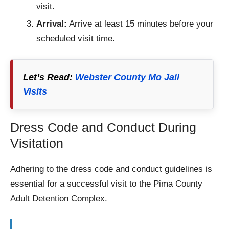
visit.
Arrival:
Arrive at least 15 minutes before your
scheduled visit time.
Let’s Read:
Webster County Mo Jail
Visits
Dress Code and Conduct During
Visitation
Adhering to the dress code and conduct guidelines is
essential for a successful visit to the Pima County
Adult Detention Complex.