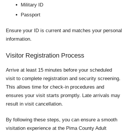
Military ID
Passport
Ensure your ID is current and matches your personal
information.
Visitor Registration Process
Arrive at least 15 minutes before your scheduled
visit to complete registration and security screening.
This allows time for check-in procedures and
ensures your visit starts promptly. Late arrivals may
result in visit cancellation.
By following these steps, you can ensure a smooth
visitation experience at the Pima County Adult