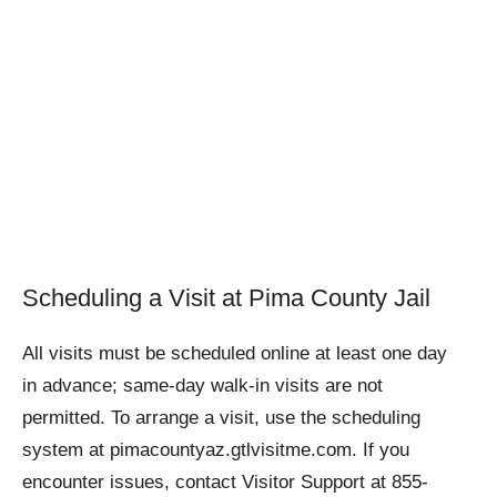
Scheduling a Visit at Pima County Jail
All visits must be scheduled online at least one day
in advance; same-day walk-in visits are not
permitted. To arrange a visit, use the scheduling
system at pimacountyaz.gtlvisitme.com. If you
encounter issues, contact Visitor Support at 855-