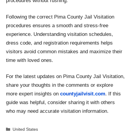
procedures without rushing.
Following the correct Pima County Jail Visitation
procedures ensures a smooth and stress-free
experience. Understanding visitation schedules,
dress code, and registration requirements helps
visitors avoid common mistakes and maximize their
time with loved ones.
For the latest updates on Pima County Jail Visitation,
share your thoughts in the comments or explore
more expert insights on
countyjailvisit.com
. If this
guide was helpful, consider sharing it with others
who may need accurate visitation information.
Categories
United States