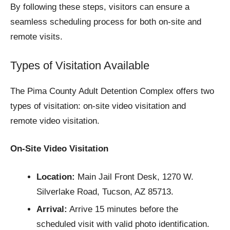
By following these steps, visitors can ensure a
seamless scheduling process for both on-site and
remote visits.
Types of Visitation Available
The Pima County Adult Detention Complex offers two
types of visitation: on-site video visitation and
remote video visitation.
On-Site Video Visitation
Location:
Main Jail Front Desk, 1270 W.
Silverlake Road, Tucson, AZ 85713.
Arrival:
Arrive 15 minutes before the
scheduled visit with valid photo identification.