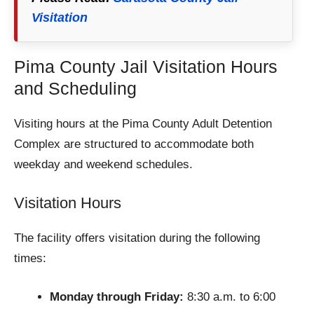
Visitation
Pima County Jail Visitation Hours
and Scheduling
Visiting hours at the Pima County Adult Detention
Complex are structured to accommodate both
weekday and weekend schedules.
Visitation Hours
The facility offers visitation during the following
times:
Monday through Friday:
8:30 a.m. to 6:00