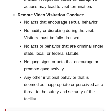
actions may lead to visit termination.
Remote Video Visitation Conduct:
No acts that encourage sexual behavior.
No nudity or disrobing during the visit.
Visitors must be fully dressed.
No acts or behavior that are criminal under
state, local, or federal statute.
No gang signs or acts that encourage or
promote gang activity.
Any other irrational behavior that is
deemed as inappropriate or perceived as a
threat to the safety and security of the
facility.