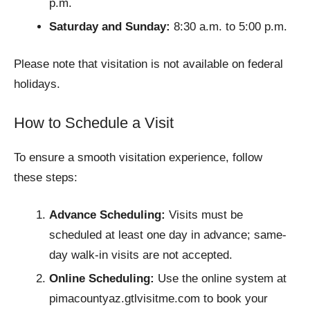
p.m.
Saturday and Sunday:
8:30 a.m. to 5:00 p.m.
Please note that visitation is not available on federal
holidays.
How to Schedule a Visit
To ensure a smooth visitation experience, follow
these steps:
Advance Scheduling:
Visits must be
scheduled at least one day in advance; same-
day walk-in visits are not accepted.
Online Scheduling:
Use the online system at
pimacountyaz.gtlvisitme.com to book your