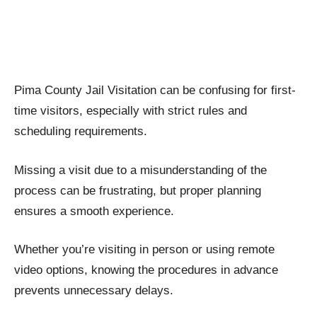
Pima County Jail Visitation can be confusing for first-
time visitors, especially with strict rules and
scheduling requirements.
Missing a visit due to a misunderstanding of the
process can be frustrating, but proper planning
ensures a smooth experience.
Whether you’re visiting in person or using remote
video options, knowing the procedures in advance
prevents unnecessary delays.