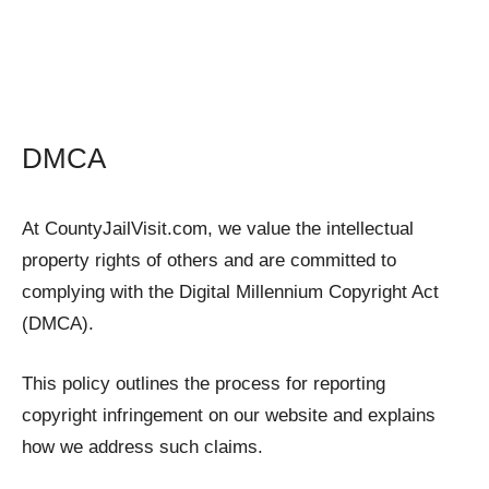
DMCA
At CountyJailVisit.com, we value the intellectual
property rights of others and are committed to
complying with the Digital Millennium Copyright Act
(DMCA).
This policy outlines the process for reporting
copyright infringement on our website and explains
how we address such claims.