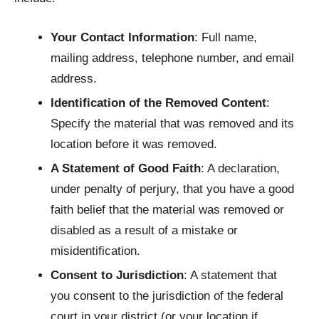
Your Contact Information
: Full name,
mailing address, telephone number, and email
address.
Identification of the Removed Content
:
Specify the material that was removed and its
location before it was removed.
A Statement of Good Faith
: A declaration,
under penalty of perjury, that you have a good
faith belief that the material was removed or
disabled as a result of a mistake or
misidentification.
Consent to Jurisdiction
: A statement that
you consent to the jurisdiction of the federal
court in your district (or your location if