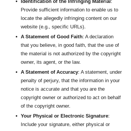
Identification of the Infringing Material
:
Provide sufficient information to enable us to
locate the allegedly infringing content on our
website (e.g., specific URLs).
A Statement of Good Faith
: A declaration
that you believe, in good faith, that the use of
the material is not authorized by the copyright
owner, its agent, or the law.
A Statement of Accuracy
: A statement, under
penalty of perjury, that the information in your
notice is accurate and that you are the
copyright owner or authorized to act on behalf
of the copyright owner.
Your Physical or Electronic Signature
:
Include your signature, either physical or