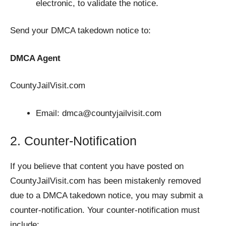
electronic, to validate the notice.
Send your DMCA takedown notice to:
DMCA Agent
CountyJailVisit.com
Email:
dmca@countyjailvisit.com
2. Counter-Notification
If you believe that content you have posted on
CountyJailVisit.com has been mistakenly removed
due to a DMCA takedown notice, you may submit a
counter-notification. Your counter-notification must
include: