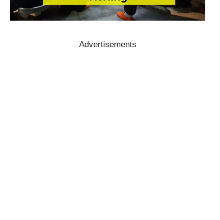
Advertisements