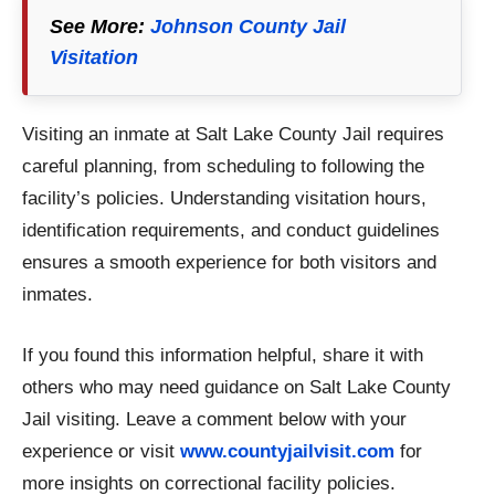
See More:
Johnson County Jail
Visitation
Visiting an inmate at Salt Lake County Jail requires
careful planning, from scheduling to following the
facility’s policies. Understanding visitation hours,
identification requirements, and conduct guidelines
ensures a smooth experience for both visitors and
inmates.
If you found this information helpful, share it with
others who may need guidance on Salt Lake County
Jail visiting. Leave a comment below with your
experience or visit
www.countyjailvisit.com
for
more insights on correctional facility policies.