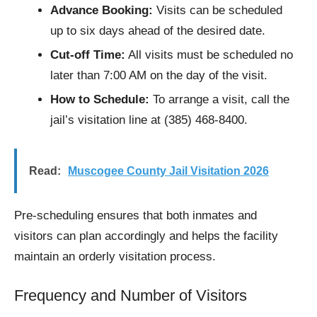
Advance Booking:
Visits can be scheduled
up to six days ahead of the desired date.
Cut-off Time:
All visits must be scheduled no
later than 7:00 AM on the day of the visit.
How to Schedule:
To arrange a visit, call the
jail’s visitation line at (385) 468-8400.
Read:
Muscogee County Jail Visitation 2026
Pre-scheduling ensures that both inmates and
visitors can plan accordingly and helps the facility
maintain an orderly visitation process.
Frequency and Number of Visitors