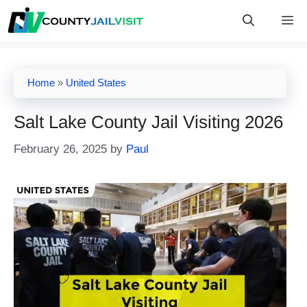
Skip
M
to
content
Home
»
United States
Salt Lake County Jail Visiting 2026
February 26, 2025
by
Paul