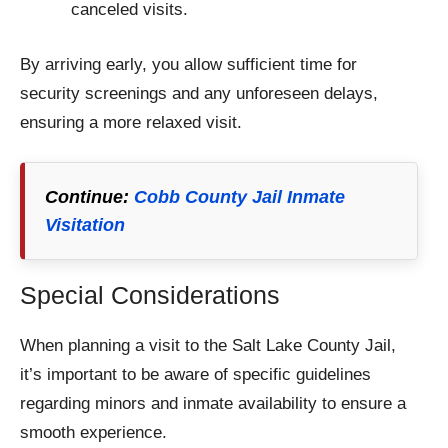
canceled visits.
By arriving early, you allow sufficient time for
security screenings and any unforeseen delays,
ensuring a more relaxed visit.
Continue:
Cobb County Jail Inmate
Visitation
Special Considerations
When planning a visit to the Salt Lake County Jail,
it’s important to be aware of specific guidelines
regarding minors and inmate availability to ensure a
smooth experience.