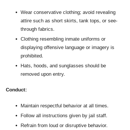
Wear conservative clothing; avoid revealing
attire such as short skirts, tank tops, or see-
through fabrics.
Clothing resembling inmate uniforms or
displaying offensive language or imagery is
prohibited.
Hats, hoods, and sunglasses should be
removed upon entry.
Conduct:
Maintain respectful behavior at all times.
Follow all instructions given by jail staff.
Refrain from loud or disruptive behavior.