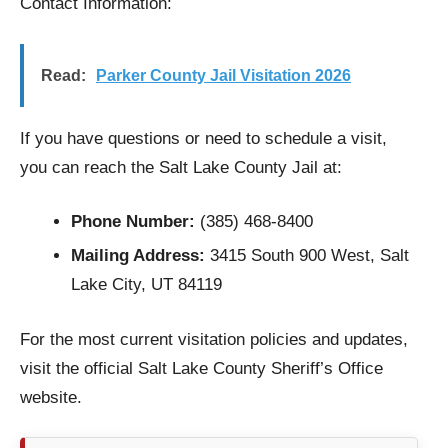
Contact Information:
Read:
Parker County Jail Visitation 2026
If you have questions or need to schedule a visit,
you can reach the Salt Lake County Jail at:
Phone Number:
(385) 468-8400
Mailing Address:
3415 South 900 West, Salt
Lake City, UT 84119
For the most current visitation policies and updates,
visit the official Salt Lake County Sheriff’s Office
website.