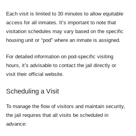
Each visit is limited to 30 minutes to allow equitable
access for all inmates. It’s important to note that
visitation schedules may vary based on the specific
housing unit or “pod” where an inmate is assigned.
For detailed information on pod-specific visiting
hours, it’s advisable to contact the jail directly or
visit their official website.
Scheduling a Visit
To manage the flow of visitors and maintain security,
the jail requires that all visits be scheduled in
advance: