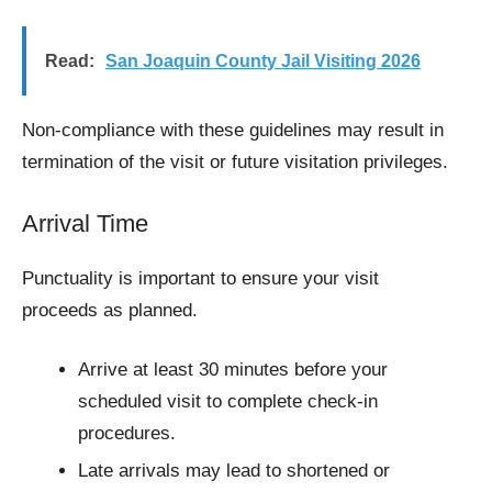
Read:
San Joaquin County Jail Visiting​ 2026
Non-compliance with these guidelines may result in
termination of the visit or future visitation privileges.
Arrival Time
Punctuality is important to ensure your visit
proceeds as planned.
Arrive at least 30 minutes before your
scheduled visit to complete check-in
procedures.
Late arrivals may lead to shortened or