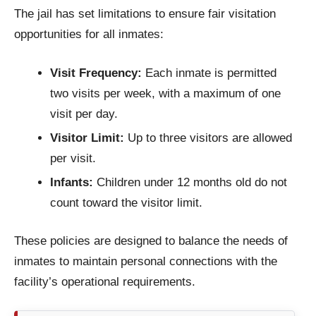
The jail has set limitations to ensure fair visitation
opportunities for all inmates:
Visit Frequency:
Each inmate is permitted
two visits per week, with a maximum of one
visit per day.
Visitor Limit:
Up to three visitors are allowed
per visit.
Infants:
Children under 12 months old do not
count toward the visitor limit.
These policies are designed to balance the needs of
inmates to maintain personal connections with the
facility’s operational requirements.