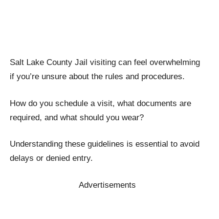
Salt Lake County Jail visiting can feel overwhelming
if you’re unsure about the rules and procedures.
How do you schedule a visit, what documents are
required, and what should you wear?
Understanding these guidelines is essential to avoid
delays or denied entry.
Advertisements