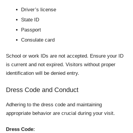
Driver’s license
State ID
Passport
Consulate card
School or work IDs are not accepted. Ensure your ID
is current and not expired. Visitors without proper
identification will be denied entry.
Dress Code and Conduct
Adhering to the dress code and maintaining
appropriate behavior are crucial during your visit.
Dress Code: