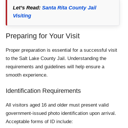
Let’s Read:
Santa Rita County Jail
Visiting
Preparing for Your Visit
Proper preparation is essential for a successful visit
to the Salt Lake County Jail. Understanding the
requirements and guidelines will help ensure a
smooth experience.
Identification Requirements
All visitors aged 16 and older must present valid
government-issued photo identification upon arrival.
Acceptable forms of ID include: