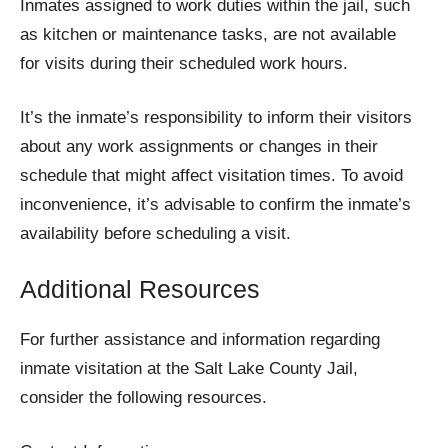
Inmates assigned to work duties within the jail, such
as kitchen or maintenance tasks, are not available
for visits during their scheduled work hours.
It’s the inmate’s responsibility to inform their visitors
about any work assignments or changes in their
schedule that might affect visitation times. To avoid
inconvenience, it’s advisable to confirm the inmate’s
availability before scheduling a visit.
Additional Resources
For further assistance and information regarding
inmate visitation at the Salt Lake County Jail,
consider the following resources.