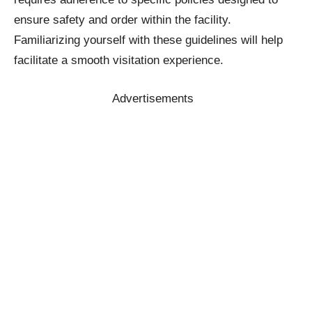
ensure safety and order within the facility.
Familiarizing yourself with these guidelines will help
facilitate a smooth visitation experience.
Advertisements