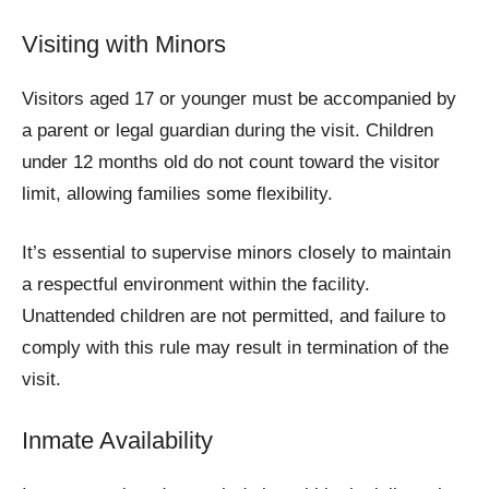
Visiting with Minors
Visitors aged 17 or younger must be accompanied by
a parent or legal guardian during the visit. Children
under 12 months old do not count toward the visitor
limit, allowing families some flexibility.
It’s essential to supervise minors closely to maintain
a respectful environment within the facility.
Unattended children are not permitted, and failure to
comply with this rule may result in termination of the
visit.
Inmate Availability