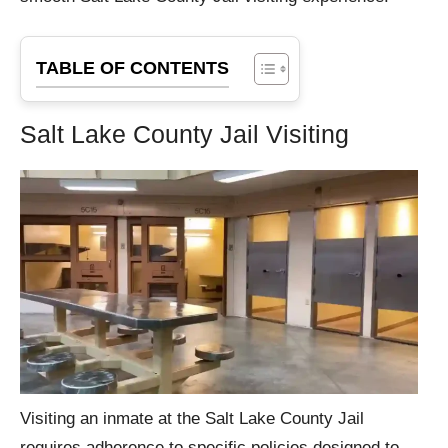
TABLE OF CONTENTS
Salt Lake County Jail Visiting
Visiting an inmate at the Salt Lake County Jail
requires adherence to specific policies designed to