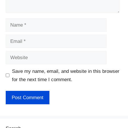
Name
Email
Website
Save my name, email, and website in this browser
for the next time I comment.