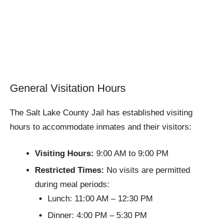
General Visitation Hours
The Salt Lake County Jail has established visiting
hours to accommodate inmates and their visitors:
Visiting Hours:
9:00 AM to 9:00 PM
Restricted Times:
No visits are permitted
during meal periods:
Lunch: 11:00 AM – 12:30 PM
Dinner: 4:00 PM – 5:30 PM