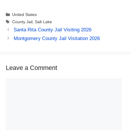
Categories
United States
Tags
County Jail
,
Salt Lake
Santa Rita County Jail Visiting 2026
Montgomery County Jail Visitation 2026
Leave a Comment
Comment