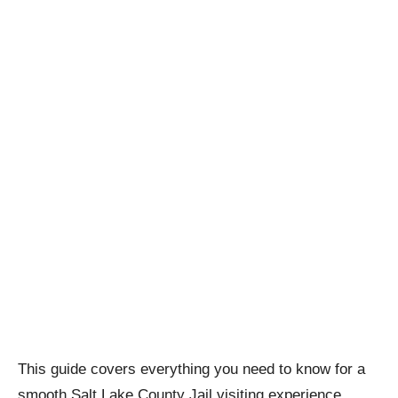
This guide covers everything you need to know for a
smooth Salt Lake County Jail visiting experience.