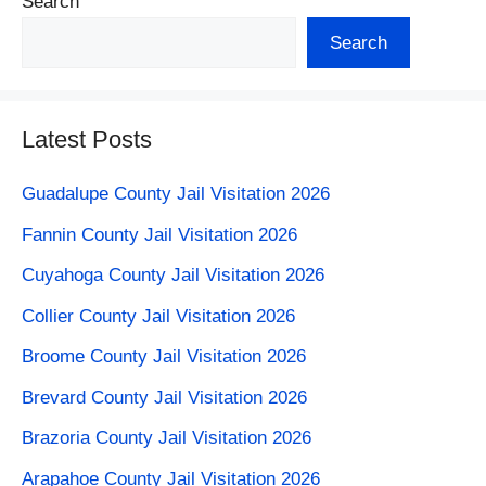
Search
Search
Latest Posts
Guadalupe County Jail Visitation 2026
Fannin County Jail Visitation 2026
Cuyahoga County Jail Visitation 2026
Collier County Jail Visitation 2026
Broome County Jail Visitation 2026
Brevard County Jail Visitation 2026
Brazoria County Jail Visitation 2026
Arapahoe County Jail Visitation​ 2026