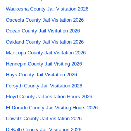
Waukesha County Jail Visitation 2026
Osceola County Jail Visitation 2026
Ocean County Jail Visitation 2026
Oakland County Jail Visitation 2026
Maricopa County Jail Visitation 2026
Hennepin County Jail Visiting 2026
Hays County Jail Visitation 2026
Forsyth County Jail Visitation 2026
Floyd County Jail Visitation Hours 2026
El Dorado County Jail Visiting Hours 2026
Cowlitz County Jail Visitation 2026
DeKalb County Jail Visitation 2026