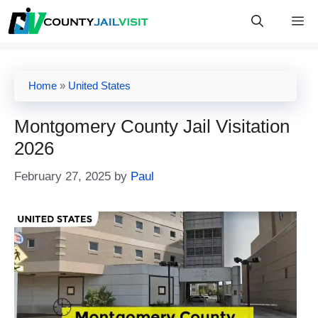
Skip
M
to
content
Home
»
United States
Montgomery County Jail Visitation
2026
February 27, 2025
by
Paul