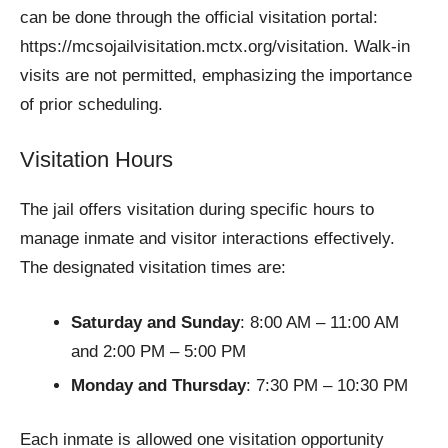
can be done through the official visitation portal:
https://mcsojailvisitation.mctx.org/visitation. Walk-in
visits are not permitted, emphasizing the importance
of prior scheduling.
Visitation Hours
The jail offers visitation during specific hours to
manage inmate and visitor interactions effectively.
The designated visitation times are:
Saturday and Sunday
: 8:00 AM – 11:00 AM
and 2:00 PM – 5:00 PM
Monday and Thursday
: 7:30 PM – 10:30 PM
Each inmate is allowed one visitation opportunity