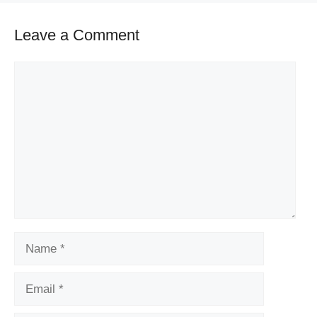
Leave a Comment
Comment
Name
Email