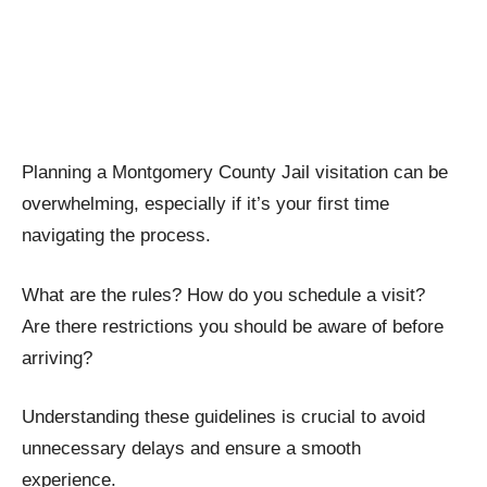
Planning a Montgomery County Jail visitation can be
overwhelming, especially if it’s your first time
navigating the process.
What are the rules? How do you schedule a visit?
Are there restrictions you should be aware of before
arriving?
Understanding these guidelines is crucial to avoid
unnecessary delays and ensure a smooth
experience.