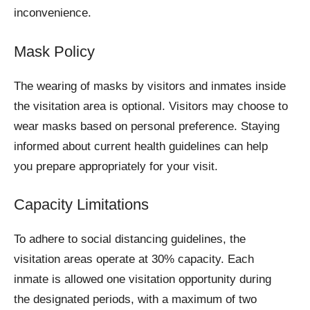
inconvenience.
Mask Policy
The wearing of masks by visitors and inmates inside
the visitation area is optional. Visitors may choose to
wear masks based on personal preference. Staying
informed about current health guidelines can help
you prepare appropriately for your visit.
Capacity Limitations
To adhere to social distancing guidelines, the
visitation areas operate at 30% capacity. Each
inmate is allowed one visitation opportunity during
the designated periods, with a maximum of two