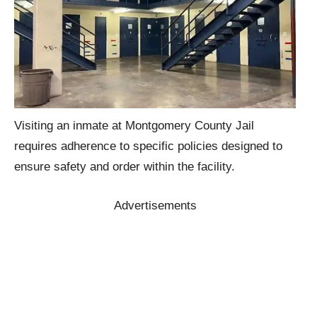
Visiting an inmate at Montgomery County Jail
requires adherence to specific policies designed to
ensure safety and order within the facility.
Advertisements