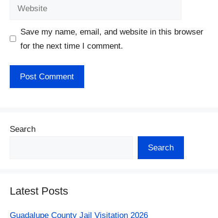
Website
Save my name, email, and website in this browser
for the next time I comment.
Search
Search
Latest Posts
Guadalupe County Jail Visitation 2026