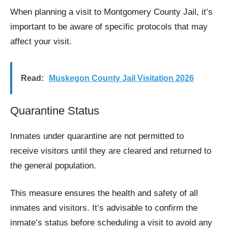
When planning a visit to Montgomery County Jail, it’s
important to be aware of specific protocols that may
affect your visit.
Read:
Muskegon County Jail Visitation 2026
Quarantine Status
Inmates under quarantine are not permitted to
receive visitors until they are cleared and returned to
the general population.
This measure ensures the health and safety of all
inmates and visitors. It’s advisable to confirm the
inmate’s status before scheduling a visit to avoid any