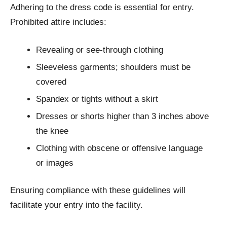
Adhering to the dress code is essential for entry.
Prohibited attire includes:
Revealing or see-through clothing
Sleeveless garments; shoulders must be
covered
Spandex or tights without a skirt
Dresses or shorts higher than 3 inches above
the knee
Clothing with obscene or offensive language
or images
Ensuring compliance with these guidelines will
facilitate your entry into the facility.