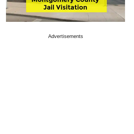
Advertisements