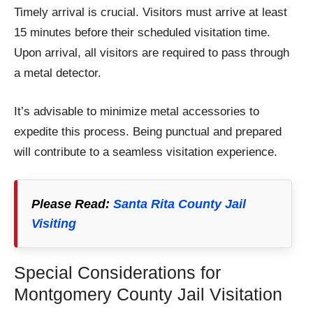
Timely arrival is crucial. Visitors must arrive at least
15 minutes before their scheduled visitation time.
Upon arrival, all visitors are required to pass through
a metal detector.
It’s advisable to minimize metal accessories to
expedite this process. Being punctual and prepared
will contribute to a seamless visitation experience.
Please Read:
Santa Rita County Jail
Visiting
Special Considerations for
Montgomery County Jail Visitation