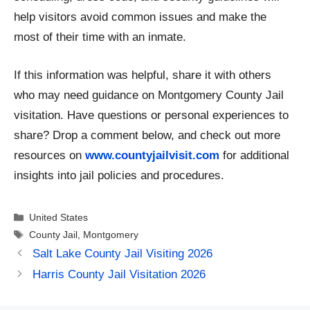
help visitors avoid common issues and make the
most of their time with an inmate.
If this information was helpful, share it with others
who may need guidance on Montgomery County Jail
visitation. Have questions or personal experiences to
share? Drop a comment below, and check out more
resources on
www.countyjailvisit.com
for additional
insights into jail policies and procedures.
Categories
United States
Tags
County Jail
,
Montgomery
Salt Lake County Jail Visiting 2026
Harris County Jail Visitation 2026