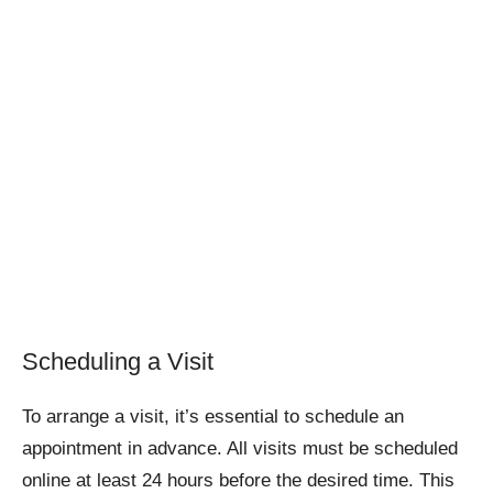
Scheduling a Visit
To arrange a visit, it’s essential to schedule an
appointment in advance. All visits must be scheduled
online at least 24 hours before the desired time. This