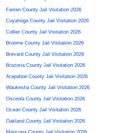
Fannin County Jail Visitation 2026
Cuyahoga County Jail Visitation 2026
Collier County Jail Visitation 2026
Broome County Jail Visitation 2026
Brevard County Jail Visitation 2026
Brazoria County Jail Visitation 2026
Arapahoe County Jail Visitation​ 2026
Waukesha County Jail Visitation 2026
Osceola County Jail Visitation 2026
Ocean County Jail Visitation 2026
Oakland County Jail Visitation 2026
Maricopa County Jail Visitation 2026