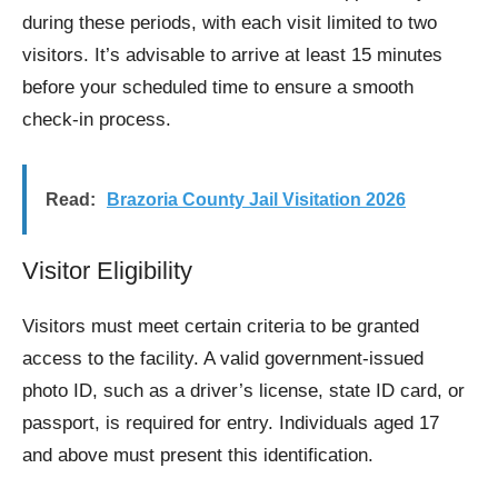
during these periods, with each visit limited to two
visitors. It’s advisable to arrive at least 15 minutes
before your scheduled time to ensure a smooth
check-in process.
Read:
Brazoria County Jail Visitation 2026
Visitor Eligibility
Visitors must meet certain criteria to be granted
access to the facility. A valid government-issued
photo ID, such as a driver’s license, state ID card, or
passport, is required for entry. Individuals aged 17
and above must present this identification.