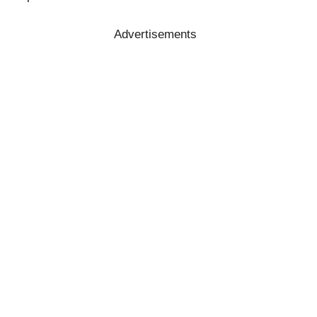
Advertisements