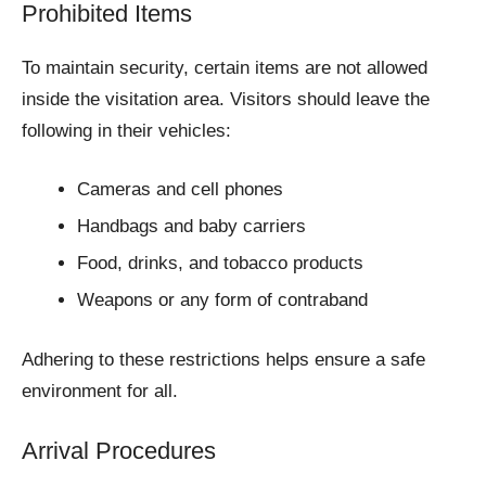
Prohibited Items
To maintain security, certain items are not allowed
inside the visitation area. Visitors should leave the
following in their vehicles:
Cameras and cell phones
Handbags and baby carriers
Food, drinks, and tobacco products
Weapons or any form of contraband
Adhering to these restrictions helps ensure a safe
environment for all.
Arrival Procedures