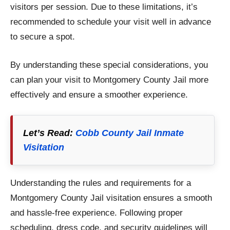
visitors per session. Due to these limitations, it’s
recommended to schedule your visit well in advance
to secure a spot.
By understanding these special considerations, you
can plan your visit to Montgomery County Jail more
effectively and ensure a smoother experience.
Let’s Read:
Cobb County Jail Inmate
Visitation
Understanding the rules and requirements for a
Montgomery County Jail visitation ensures a smooth
and hassle-free experience. Following proper
scheduling, dress code, and security guidelines will