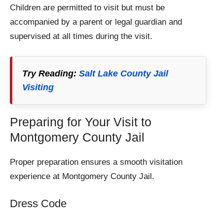
Children are permitted to visit but must be
accompanied by a parent or legal guardian and
supervised at all times during the visit.
Try Reading:
Salt Lake County Jail
Visiting
Preparing for Your Visit to
Montgomery County Jail
Proper preparation ensures a smooth visitation
experience at Montgomery County Jail.
Dress Code