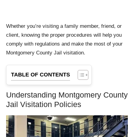
Whether you’re visiting a family member, friend, or
client, knowing the proper procedures will help you
comply with regulations and make the most of your
Montgomery County Jail visitation.
TABLE OF CONTENTS
Understanding Montgomery County
Jail Visitation Policies