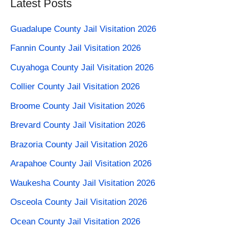
Latest Posts
Guadalupe County Jail Visitation 2026
Fannin County Jail Visitation 2026
Cuyahoga County Jail Visitation 2026
Collier County Jail Visitation 2026
Broome County Jail Visitation 2026
Brevard County Jail Visitation 2026
Brazoria County Jail Visitation 2026
Arapahoe County Jail Visitation​ 2026
Waukesha County Jail Visitation 2026
Osceola County Jail Visitation 2026
Ocean County Jail Visitation 2026