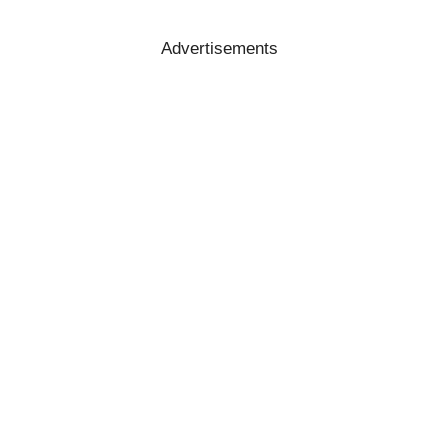
Advertisements