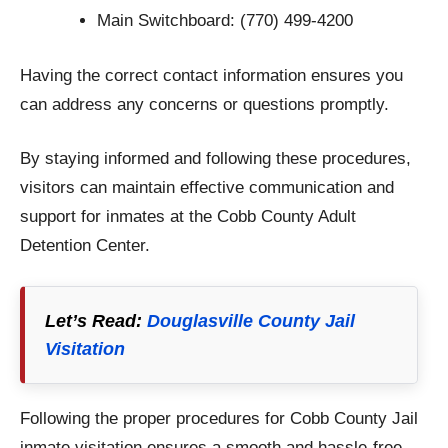
Main Switchboard: (770) 499-4200
Having the correct contact information ensures you
can address any concerns or questions promptly.
By staying informed and following these procedures,
visitors can maintain effective communication and
support for inmates at the Cobb County Adult
Detention Center.
Let’s Read:
Douglasville County Jail
Visitation
Following the proper procedures for Cobb County Jail
inmate visitation ensures a smooth and hassle-free