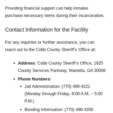
Providing financial support can help inmates
purchase necessary items during their incarceration.
Contact Information for the Facility
For any inquiries or further assistance, you can
reach out to the Cobb County Sheriff’s Office at:
Address:
Cobb County Sheriff’s Office, 1825
County Services Parkway, Marietta, GA 30008
Phone Numbers:
Jail Administration: (770) 499-4221
(Monday through Friday, 8:00 A.M. – 5:00
P.M.)
Bonding Information: (770) 499-4200