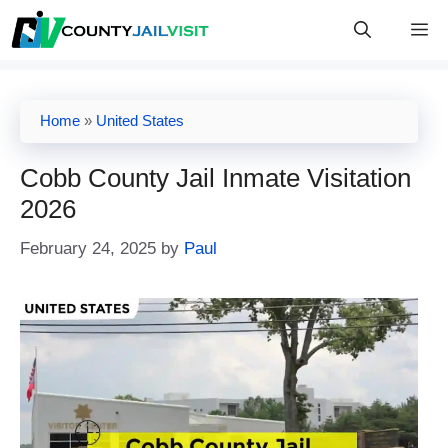
Skip
M
to
content
Home
»
United States
Cobb County Jail Inmate Visitation
2026
February 24, 2025
by
Paul