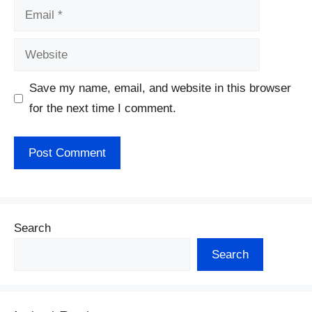
Email
Website
Save my name, email, and website in this browser
for the next time I comment.
Search
Search