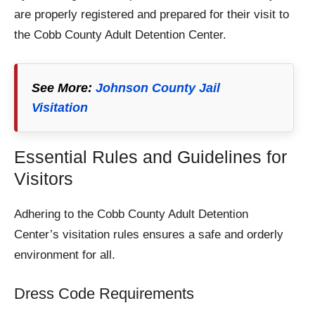
are properly registered and prepared for their visit to
the Cobb County Adult Detention Center.
See More:
Johnson County Jail
Visitation
Essential Rules and Guidelines for
Visitors
Adhering to the Cobb County Adult Detention
Center’s visitation rules ensures a safe and orderly
environment for all.
Dress Code Requirements