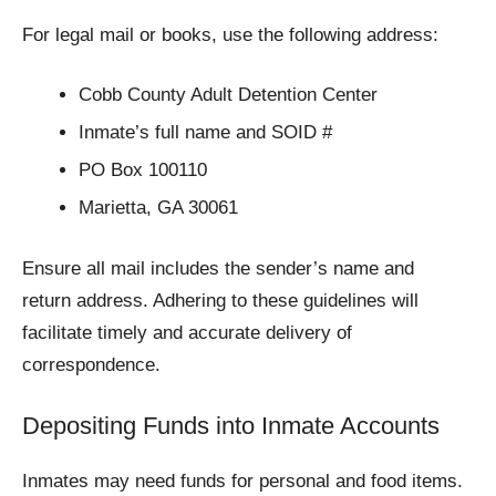
For legal mail or books, use the following address:
Cobb County Adult Detention Center
Inmate’s full name and SOID #
PO Box 100110
Marietta, GA 30061
Ensure all mail includes the sender’s name and
return address. Adhering to these guidelines will
facilitate timely and accurate delivery of
correspondence.
Depositing Funds into Inmate Accounts
Inmates may need funds for personal and food items.