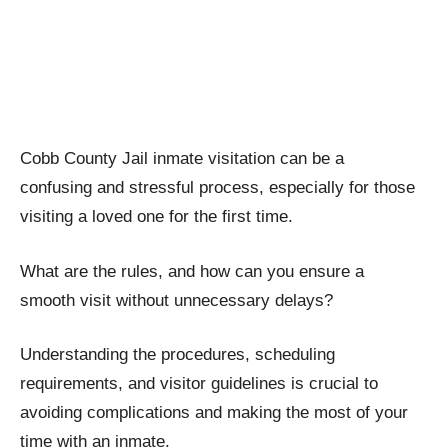
Cobb County Jail inmate visitation can be a
confusing and stressful process, especially for those
visiting a loved one for the first time.
What are the rules, and how can you ensure a
smooth visit without unnecessary delays?
Understanding the procedures, scheduling
requirements, and visitor guidelines is crucial to
avoiding complications and making the most of your
time with an inmate.