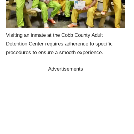
Visiting an inmate at the Cobb County Adult
Detention Center requires adherence to specific
procedures to ensure a smooth experience.
Advertisements