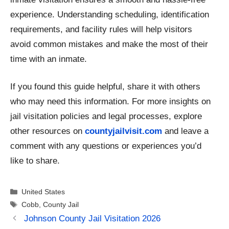
experience. Understanding scheduling, identification
requirements, and facility rules will help visitors
avoid common mistakes and make the most of their
time with an inmate.
If you found this guide helpful, share it with others
who may need this information. For more insights on
jail visitation policies and legal processes, explore
other resources on
countyjailvisit.com
and leave a
comment with any questions or experiences you’d
like to share.
Categories
United States
Tags
Cobb
,
County Jail
Johnson County Jail Visitation 2026