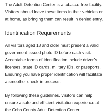
The Adult Detention Center is a tobacco-free facility.
Visitors should leave these items in their vehicles or
at home, as bringing them can result in denied entry.
Identification Requirements
All visitors aged 18 and older must present a valid
government-issued photo ID before each visit.
Acceptable forms of identification include driver’s
licenses, state ID cards, military IDs, or passports.
Ensuring you have proper identification will facilitate
a smoother check-in process.
By following these guidelines, visitors can help
ensure a safe and efficient visitation experience at
the Cobb County Adult Detention Center.