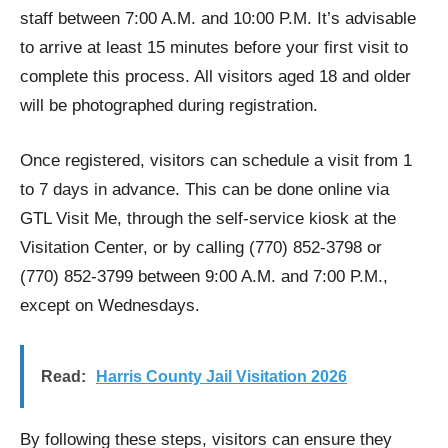
staff between 7:00 A.M. and 10:00 P.M. It’s advisable
to arrive at least 15 minutes before your first visit to
complete this process. All visitors aged 18 and older
will be photographed during registration.
Once registered, visitors can schedule a visit from 1
to 7 days in advance. This can be done online via
GTL Visit Me, through the self-service kiosk at the
Visitation Center, or by calling (770) 852-3798 or
(770) 852-3799 between 9:00 A.M. and 7:00 P.M.,
except on Wednesdays.
Read:
Harris County Jail Visitation 2026
By following these steps, visitors can ensure they