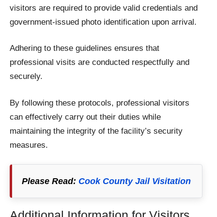
visitors are required to provide valid credentials and
government-issued photo identification upon arrival.
Adhering to these guidelines ensures that
professional visits are conducted respectfully and
securely.
By following these protocols, professional visitors
can effectively carry out their duties while
maintaining the integrity of the facility’s security
measures.
Please Read:
Cook County Jail Visitation
Additional Information for Visitors