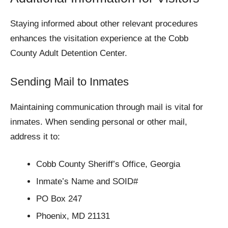
Staying informed about other relevant procedures
enhances the visitation experience at the Cobb
County Adult Detention Center.
Sending Mail to Inmates
Maintaining communication through mail is vital for
inmates. When sending personal or other mail,
address it to:
Cobb County Sheriff’s Office, Georgia
Inmate’s Name and SOID#
PO Box 247
Phoenix, MD 21131