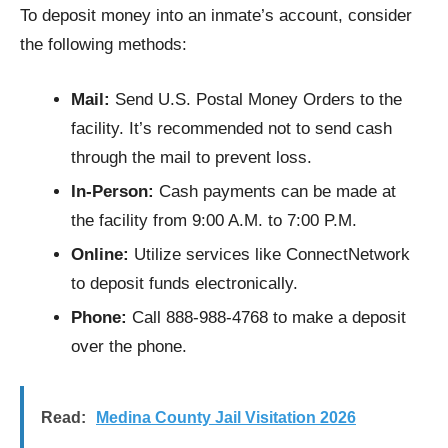
To deposit money into an inmate’s account, consider
the following methods:
Mail:
Send U.S. Postal Money Orders to the
facility. It’s recommended not to send cash
through the mail to prevent loss.
In-Person:
Cash payments can be made at
the facility from 9:00 A.M. to 7:00 P.M.
Online:
Utilize services like ConnectNetwork
to deposit funds electronically.
Phone:
Call 888-988-4768 to make a deposit
over the phone.
Read:
Medina County Jail Visitation 2026