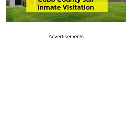
Advertisements