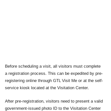
Before scheduling a visit, all visitors must complete
a registration process. This can be expedited by pre-
registering online through GTL Visit Me or at the self-
service kiosk located at the Visitation Center.
After pre-registration, visitors need to present a valid
government-issued photo ID to the Visitation Center