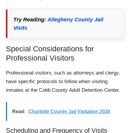
Try Reading:
Allegheny County Jail
Visits
Special Considerations for
Professional Visitors
Professional visitors, such as attorneys and clergy,
have specific protocols to follow when visiting
inmates at the Cobb County Adult Detention Center.
Read:
Charlotte County Jail Visitation 2026
Scheduling and Frequency of Visits