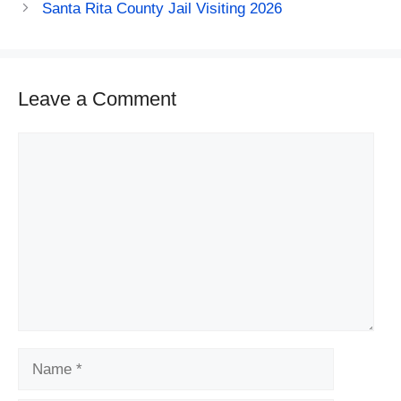
Santa Rita County Jail Visiting 2026
Leave a Comment
Comment
Name