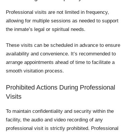
Professional visits are not limited in frequency,
allowing for multiple sessions as needed to support
the inmate’s legal or spiritual needs.
These visits can be scheduled in advance to ensure
availability and convenience. It’s recommended to
arrange appointments ahead of time to facilitate a
smooth visitation process.
Prohibited Actions During Professional
Visits
To maintain confidentiality and security within the
facility, the audio and video recording of any
professional visit is strictly prohibited. Professional