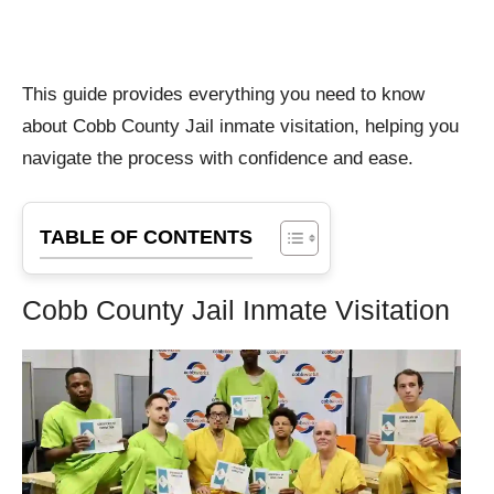
This guide provides everything you need to know
about Cobb County Jail inmate visitation, helping you
navigate the process with confidence and ease.
TABLE OF CONTENTS
Cobb County Jail Inmate Visitation