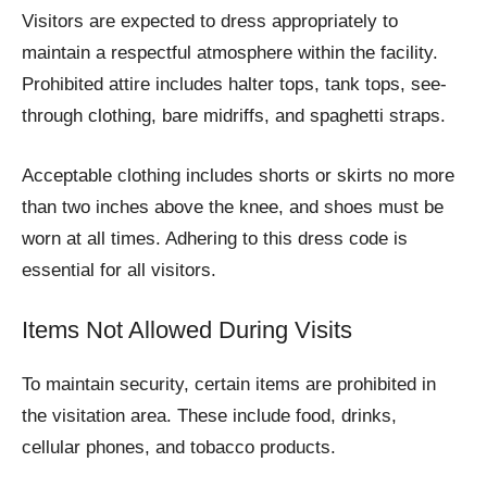
Visitors are expected to dress appropriately to
maintain a respectful atmosphere within the facility.
Prohibited attire includes halter tops, tank tops, see-
through clothing, bare midriffs, and spaghetti straps.
Acceptable clothing includes shorts or skirts no more
than two inches above the knee, and shoes must be
worn at all times. Adhering to this dress code is
essential for all visitors.
Items Not Allowed During Visits
To maintain security, certain items are prohibited in
the visitation area. These include food, drinks,
cellular phones, and tobacco products.