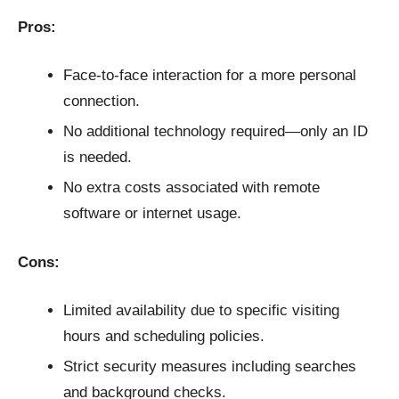
Pros:
Face-to-face interaction for a more personal
connection.
No additional technology required—only an ID
is needed.
No extra costs associated with remote
software or internet usage.
Cons:
Limited availability due to specific visiting
hours and scheduling policies.
Strict security measures including searches
and background checks.