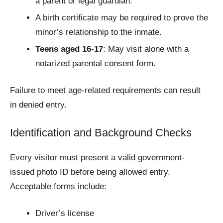
a parent or legal guardian.
A birth certificate may be required to prove the
minor’s relationship to the inmate.
Teens aged 16-17
: May visit alone with a
notarized parental consent form.
Failure to meet age-related requirements can result
in denied entry.
Identification and Background Checks
Every visitor must present a valid government-
issued photo ID before being allowed entry.
Acceptable forms include:
Driver’s license