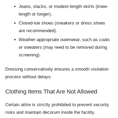
Jeans, slacks, or modest-length skirts (knee-
length or longer).
Closed-toe shoes (sneakers or dress shoes
are recommended).
Weather-appropriate outerwear, such as coats
or sweaters (may need to be removed during
screening).
Dressing conservatively ensures a smooth visitation
process without delays.
Clothing Items That Are Not Allowed
Certain attire is strictly prohibited to prevent security
risks and maintain decorum inside the facility.