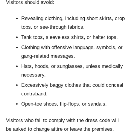
Visitors should avoid:
Revealing clothing, including short skirts, crop
tops, or see-through fabrics.
Tank tops, sleeveless shirts, or halter tops.
Clothing with offensive language, symbols, or
gang-related messages.
Hats, hoods, or sunglasses, unless medically
necessary.
Excessively baggy clothes that could conceal
contraband.
Open-toe shoes, flip-flops, or sandals.
Visitors who fail to comply with the dress code will
be asked to change attire or leave the premises.