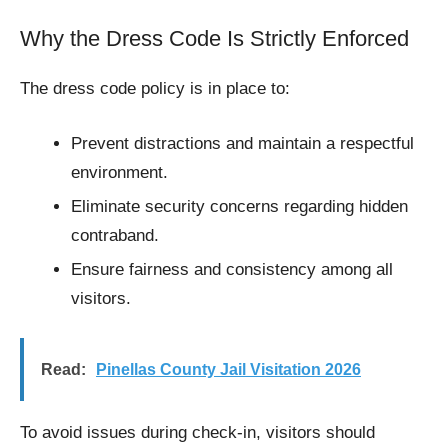
Why the Dress Code Is Strictly Enforced
The dress code policy is in place to:
Prevent distractions and maintain a respectful
environment.
Eliminate security concerns regarding hidden
contraband.
Ensure fairness and consistency among all
visitors.
Read:
Pinellas County Jail Visitation 2026
To avoid issues during check-in, visitors should