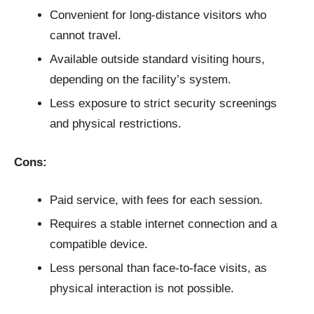
Convenient for long-distance visitors who
cannot travel.
Available outside standard visiting hours,
depending on the facility’s system.
Less exposure to strict security screenings
and physical restrictions.
Cons:
Paid service, with fees for each session.
Requires a stable internet connection and a
compatible device.
Less personal than face-to-face visits, as
physical interaction is not possible.