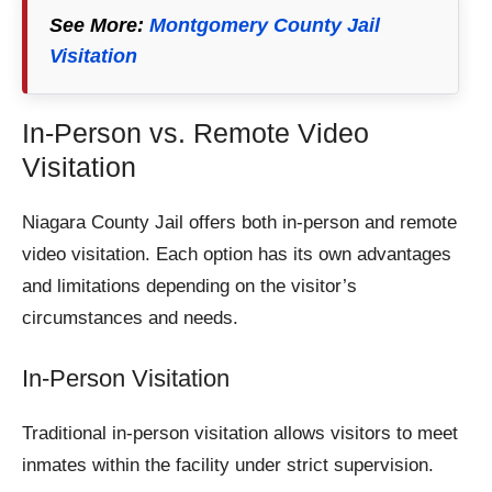
See More:
Montgomery County Jail
Visitation
In-Person vs. Remote Video
Visitation
Niagara County Jail offers both in-person and remote
video visitation. Each option has its own advantages
and limitations depending on the visitor’s
circumstances and needs.
In-Person Visitation
Traditional in-person visitation allows visitors to meet
inmates within the facility under strict supervision.