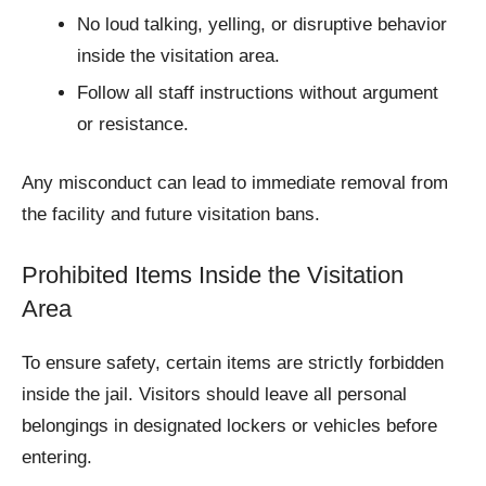
No loud talking, yelling, or disruptive behavior
inside the visitation area.
Follow all staff instructions without argument
or resistance.
Any misconduct can lead to immediate removal from
the facility and future visitation bans.
Prohibited Items Inside the Visitation
Area
To ensure safety, certain items are strictly forbidden
inside the jail. Visitors should leave all personal
belongings in designated lockers or vehicles before
entering.