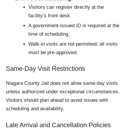
Visitors can register directly at the
facility’s front desk.
A government-issued ID is required at the
time of scheduling.
Walk-in visits are not permitted; all visits
must be pre-approved.
Same-Day Visit Restrictions
Niagara County Jail does not allow same-day visits
unless authorized under exceptional circumstances.
Visitors should plan ahead to avoid issues with
scheduling and availability.
Late Arrival and Cancellation Policies