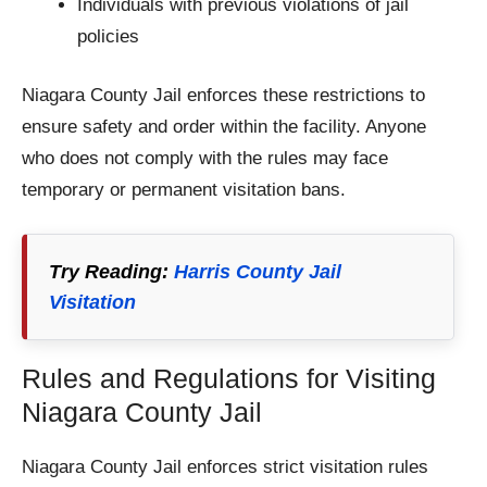
Individuals with previous violations of jail
policies
Niagara County Jail enforces these restrictions to
ensure safety and order within the facility. Anyone
who does not comply with the rules may face
temporary or permanent visitation bans.
Try Reading:
Harris County Jail
Visitation
Rules and Regulations for Visiting
Niagara County Jail
Niagara County Jail enforces strict visitation rules