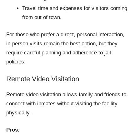
Travel time and expenses for visitors coming
from out of town.
For those who prefer a direct, personal interaction,
in-person visits remain the best option, but they
require careful planning and adherence to jail
policies.
Remote Video Visitation
Remote video visitation allows family and friends to
connect with inmates without visiting the facility
physically.
Pros: