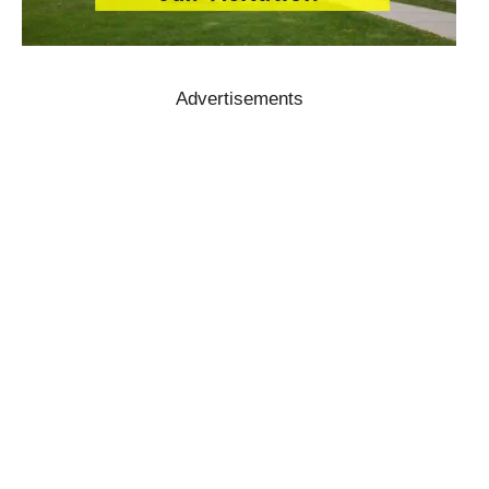
Advertisements