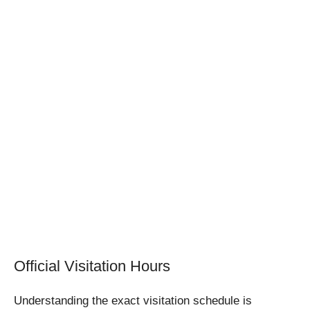
Official Visitation Hours
Understanding the exact visitation schedule is