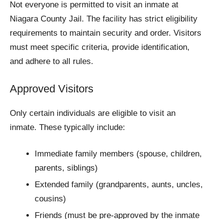
Not everyone is permitted to visit an inmate at
Niagara County Jail. The facility has strict eligibility
requirements to maintain security and order. Visitors
must meet specific criteria, provide identification,
and adhere to all rules.
Approved Visitors
Only certain individuals are eligible to visit an
inmate. These typically include:
Immediate family members (spouse, children,
parents, siblings)
Extended family (grandparents, aunts, uncles,
cousins)
Friends (must be pre-approved by the inmate