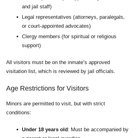
and jail staff)
Legal representatives (attorneys, paralegals,
or court-appointed advocates)
Clergy members (for spiritual or religious
support)
All visitors must be on the inmate’s approved
visitation list, which is reviewed by jail officials.
Age Restrictions for Visitors
Minors are permitted to visit, but with strict
conditions:
Under 18 years old
: Must be accompanied by