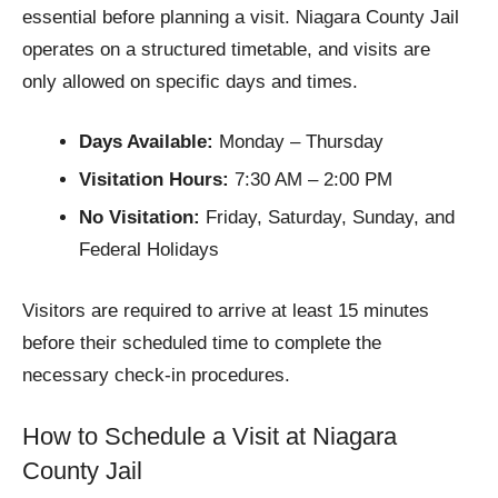
essential before planning a visit. Niagara County Jail
operates on a structured timetable, and visits are
only allowed on specific days and times.
Days Available:
Monday – Thursday
Visitation Hours:
7:30 AM – 2:00 PM
No Visitation:
Friday, Saturday, Sunday, and
Federal Holidays
Visitors are required to arrive at least 15 minutes
before their scheduled time to complete the
necessary check-in procedures.
How to Schedule a Visit at Niagara
County Jail