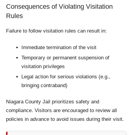
Consequences of Violating Visitation
Rules
Failure to follow visitation rules can result in:
Immediate termination of the visit
Temporary or permanent suspension of
visitation privileges
Legal action for serious violations (e.g.,
bringing contraband)
Niagara County Jail prioritizes safety and
compliance. Visitors are encouraged to review all
policies in advance to avoid issues during their visit.