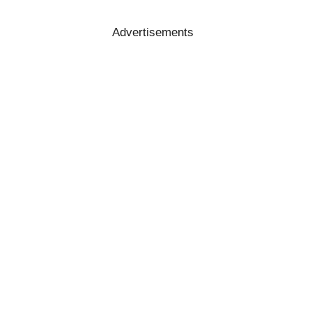
Advertisements