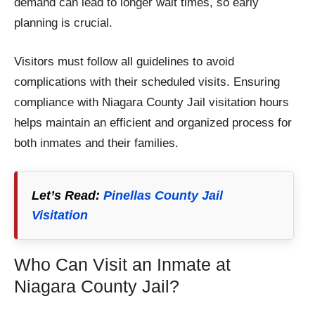
demand can lead to longer wait times, so early
planning is crucial.
Visitors must follow all guidelines to avoid
complications with their scheduled visits. Ensuring
compliance with Niagara County Jail visitation hours
helps maintain an efficient and organized process for
both inmates and their families.
Let’s Read:
Pinellas County Jail
Visitation
Who Can Visit an Inmate at
Niagara County Jail?