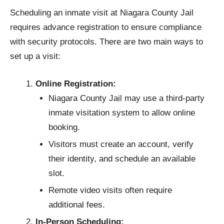
Scheduling an inmate visit at Niagara County Jail
requires advance registration to ensure compliance
with security protocols. There are two main ways to
set up a visit:
Online Registration:
Niagara County Jail may use a third-party
inmate visitation system to allow online
booking.
Visitors must create an account, verify
their identity, and schedule an available
slot.
Remote video visits often require
additional fees.
In-Person Scheduling: