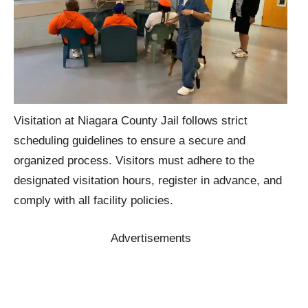
Visitation at Niagara County Jail follows strict
scheduling guidelines to ensure a secure and
organized process. Visitors must adhere to the
designated visitation hours, register in advance, and
comply with all facility policies.
Advertisements