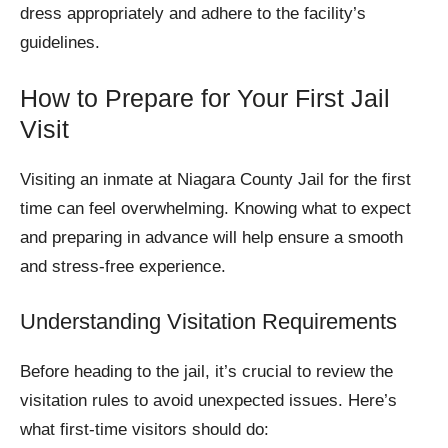
dress appropriately and adhere to the facility’s
guidelines.
How to Prepare for Your First Jail
Visit
Visiting an inmate at Niagara County Jail for the first
time can feel overwhelming. Knowing what to expect
and preparing in advance will help ensure a smooth
and stress-free experience.
Understanding Visitation Requirements
Before heading to the jail, it’s crucial to review the
visitation rules to avoid unexpected issues. Here’s
what first-time visitors should do: