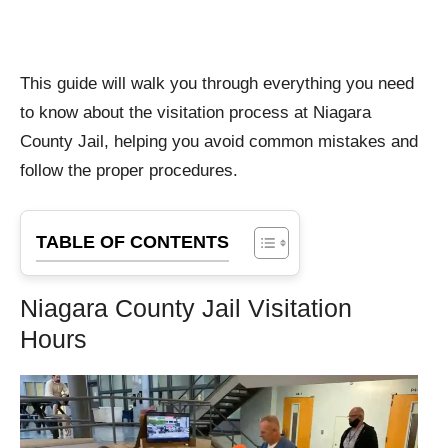
This guide will walk you through everything you need
to know about the visitation process at Niagara
County Jail, helping you avoid common mistakes and
follow the proper procedures.
TABLE OF CONTENTS
Niagara County Jail Visitation
Hours