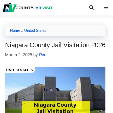
Skip
M
to
content
Home
»
United States
Niagara County Jail Visitation 2026
March 2, 2025
by
Paul