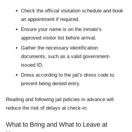
Check the official visitation schedule and book
an appointment if required.
Ensure your name is on the inmate’s
approved visitor list before arrival.
Gather the necessary identification
documents, such as a valid government-
issued ID.
Dress according to the jail’s dress code to
prevent being denied entry.
Reading and following jail policies in advance will
reduce the risk of delays at check-in.
What to Bring and What to Leave at