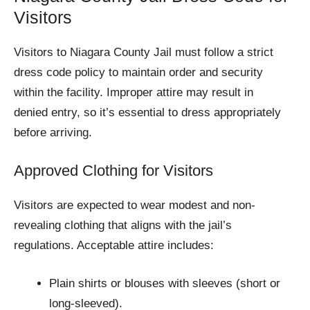
Visitors
Visitors to Niagara County Jail must follow a strict
dress code policy to maintain order and security
within the facility. Improper attire may result in
denied entry, so it’s essential to dress appropriately
before arriving.
Approved Clothing for Visitors
Visitors are expected to wear modest and non-
revealing clothing that aligns with the jail’s
regulations. Acceptable attire includes:
Plain shirts or blouses with sleeves (short or
long-sleeved).