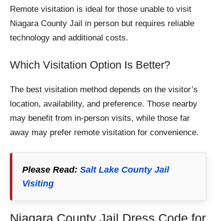
Remote visitation is ideal for those unable to visit
Niagara County Jail in person but requires reliable
technology and additional costs.
Which Visitation Option Is Better?
The best visitation method depends on the visitor’s
location, availability, and preference. Those nearby
may benefit from in-person visits, while those far
away may prefer remote visitation for convenience.
Please Read:
Salt Lake County Jail
Visiting
Niagara County Jail Dress Code for