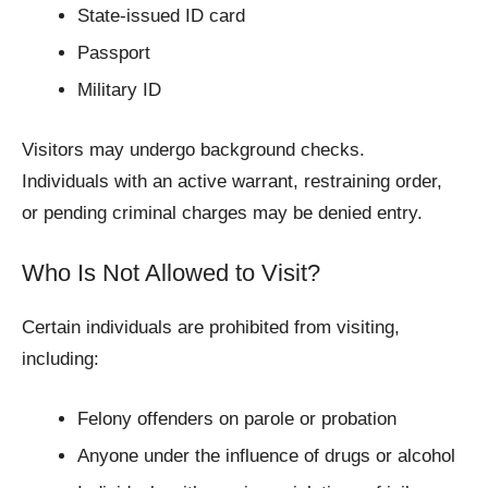
State-issued ID card
Passport
Military ID
Visitors may undergo background checks.
Individuals with an active warrant, restraining order,
or pending criminal charges may be denied entry.
Who Is Not Allowed to Visit?
Certain individuals are prohibited from visiting,
including:
Felony offenders on parole or probation
Anyone under the influence of drugs or alcohol