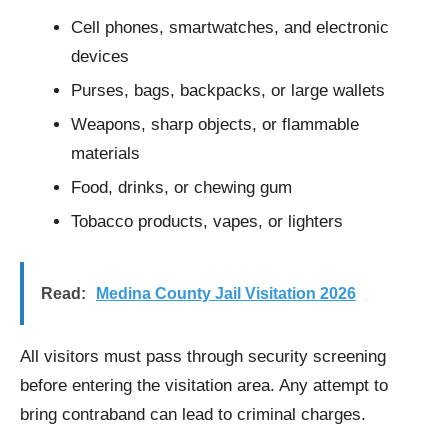
Cell phones, smartwatches, and electronic
devices
Purses, bags, backpacks, or large wallets
Weapons, sharp objects, or flammable
materials
Food, drinks, or chewing gum
Tobacco products, vapes, or lighters
Read:
Medina County Jail Visitation 2026
All visitors must pass through security screening
before entering the visitation area. Any attempt to
bring contraband can lead to criminal charges.