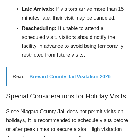
Late Arrivals:
If visitors arrive more than 15
minutes late, their visit may be canceled.
Rescheduling:
If unable to attend a
scheduled visit, visitors should notify the
facility in advance to avoid being temporarily
restricted from future visits.
Read:
Brevard County Jail Visitation 2026
Special Considerations for Holiday Visits
Since Niagara County Jail does not permit visits on
holidays, it is recommended to schedule visits before
or after peak times to secure a slot. High visitation