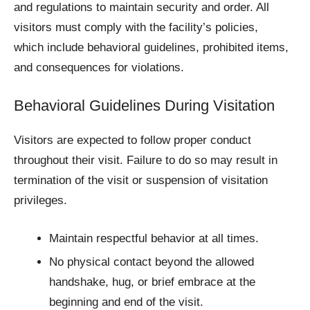
and regulations to maintain security and order. All
visitors must comply with the facility’s policies,
which include behavioral guidelines, prohibited items,
and consequences for violations.
Behavioral Guidelines During Visitation
Visitors are expected to follow proper conduct
throughout their visit. Failure to do so may result in
termination of the visit or suspension of visitation
privileges.
Maintain respectful behavior at all times.
No physical contact beyond the allowed
handshake, hug, or brief embrace at the
beginning and end of the visit.