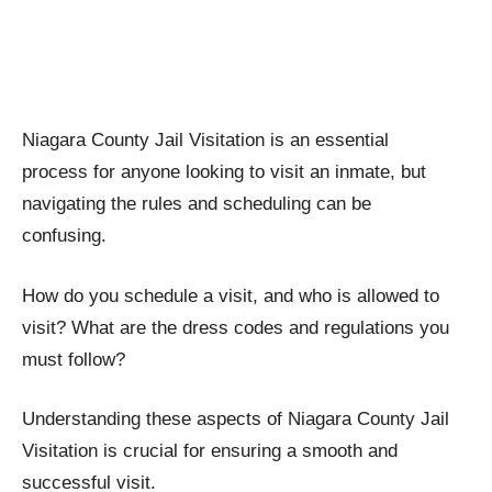
Niagara County Jail Visitation is an essential
process for anyone looking to visit an inmate, but
navigating the rules and scheduling can be
confusing.
How do you schedule a visit, and who is allowed to
visit? What are the dress codes and regulations you
must follow?
Understanding these aspects of Niagara County Jail
Visitation is crucial for ensuring a smooth and
successful visit.